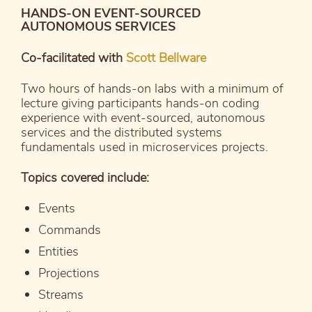
HANDS-ON EVENT-SOURCED
AUTONOMOUS SERVICES
Co-facilitated with
Scott Bellware
Two hours of hands-on labs with a minimum of
lecture giving participants hands-on coding
experience with event-sourced, autonomous
services and the distributed systems
fundamentals used in microservices projects.
Topics covered include:
Events
Commands
Entities
Projections
Streams