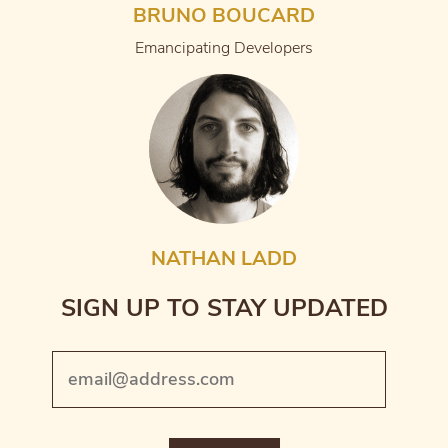
BRUNO BOUCARD
Emancipating Developers
NATHAN LADD
SIGN UP TO STAY UPDATED