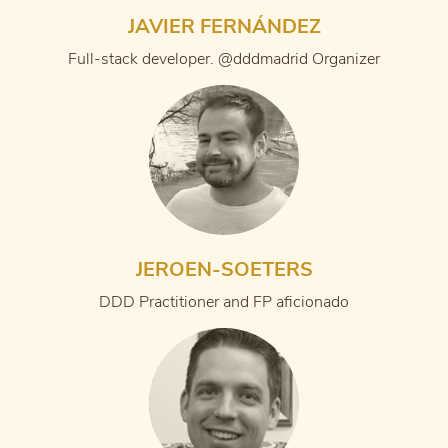
JAVIER FERNÁNDEZ
Full-stack developer. @dddmadrid Organizer
JEROEN-SOETERS
DDD Practitioner and FP aficionado