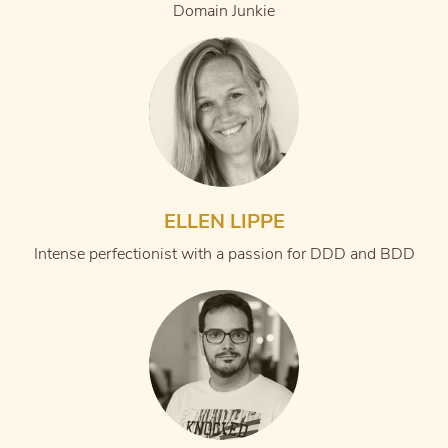
Domain Junkie
ELLEN LIPPE
Intense perfectionist with a passion for DDD and BDD