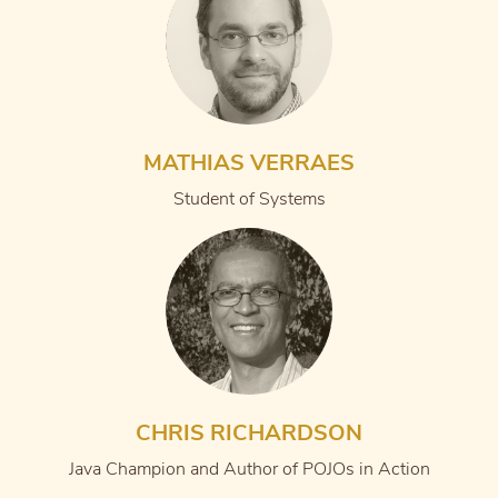
MATHIAS VERRAES
Student of Systems
CHRIS RICHARDSON
Java Champion and Author of POJOs in Action