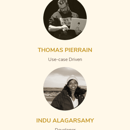
THOMAS PIERRAIN
Use-case Driven
INDU ALAGARSAMY