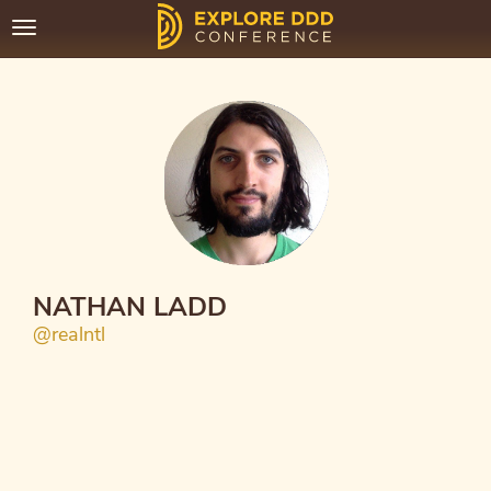
Toggle
navigation
NATHAN LADD
@realntl