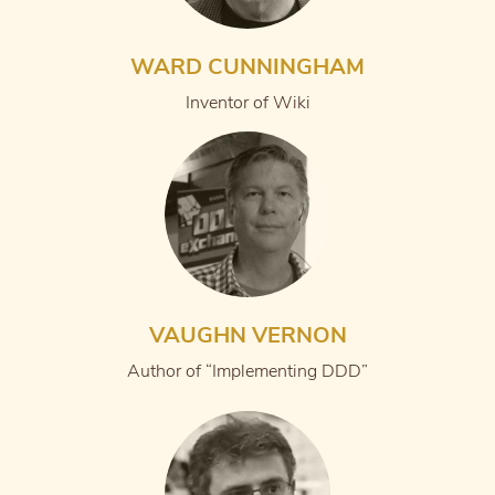
WARD CUNNINGHAM
Inventor of Wiki
VAUGHN VERNON
Author of “Implementing DDD”