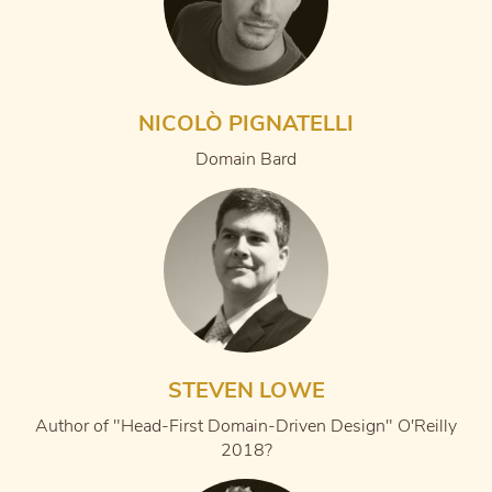
NICOLÒ PIGNATELLI
Domain Bard
STEVEN LOWE
Author of "Head-First Domain-Driven Design" O'Reilly
2018?