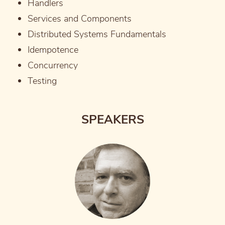
Handlers
Services and Components
Distributed Systems Fundamentals
Idempotence
Concurrency
Testing
SPEAKERS