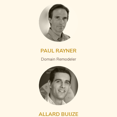
PAUL RAYNER
Domain Remodeler
ALLARD BUIJZE