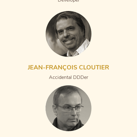
Developer
JEAN-FRANÇOIS CLOUTIER
Accidental DDDer