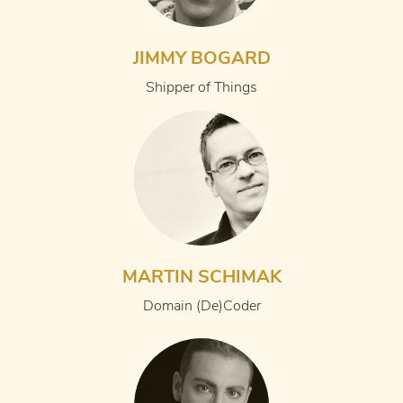
JIMMY BOGARD
Shipper of Things
MARTIN SCHIMAK
Domain (De)Coder