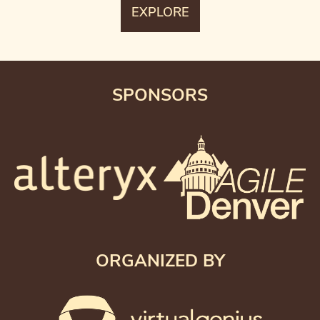
SPONSORS
ORGANIZED BY