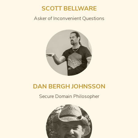
SCOTT BELLWARE
Asker of Inconvenient Questions
DAN BERGH JOHNSSON
Secure Domain Philosopher