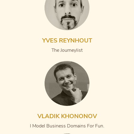
YVES REYNHOUT
The Journeylist
VLADIK KHONONOV
I Model Business Domains For Fun.