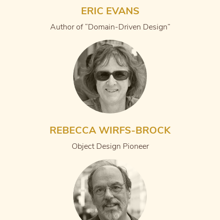
ERIC EVANS
Author of “Domain-Driven Design”
REBECCA WIRFS-BROCK
Object Design Pioneer