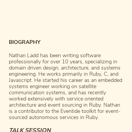
BIOGRAPHY
Nathan Ladd has been writing software
professionally for over 10 years, specializing in
domain driven design, architecture, and systems
engineering. He works primarily in Ruby, C, and
Javascript. He started his career as an embedded
systems engineer working on satellite
communication systems, and has recently
worked extensively with service oriented
architecture and event sourcing in Ruby. Nathan
is a contributor to the Eventide toolkit for event-
sourced autonomous services in Ruby.
TALK SESSION