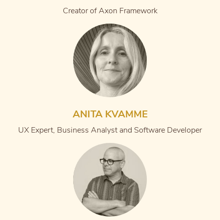
Creator of Axon Framework
ANITA KVAMME
UX Expert, Business Analyst and Software Developer