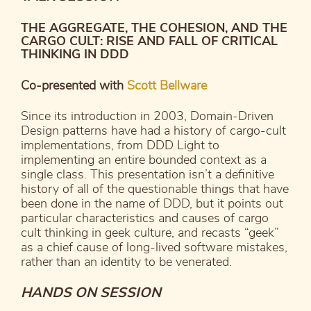
THE AGGREGATE, THE COHESION, AND THE
CARGO CULT: RISE AND FALL OF CRITICAL
THINKING IN DDD
Co-presented with
Scott Bellware
Since its introduction in 2003, Domain-Driven
Design patterns have had a history of cargo-cult
implementations, from DDD Light to
implementing an entire bounded context as a
single class. This presentation isn’t a definitive
history of all of the questionable things that have
been done in the name of DDD, but it points out
particular characteristics and causes of cargo
cult thinking in geek culture, and recasts “geek”
as a chief cause of long-lived software mistakes,
rather than an identity to be venerated.
HANDS ON SESSION