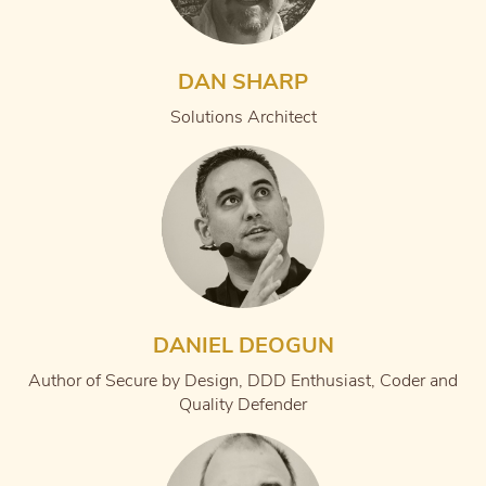
DAN SHARP
Solutions Architect
DANIEL DEOGUN
Author of Secure by Design, DDD Enthusiast, Coder and
Quality Defender