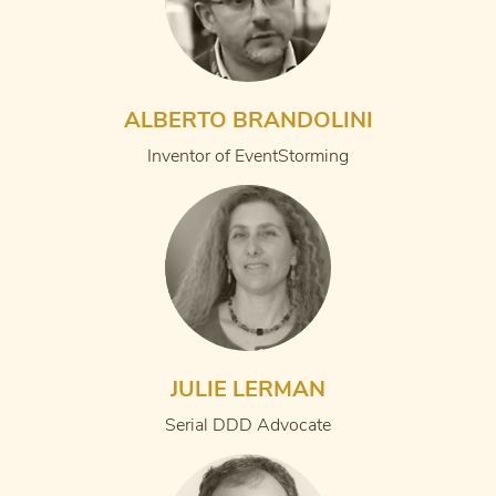
ALBERTO BRANDOLINI
Inventor of EventStorming
JULIE LERMAN
Serial DDD Advocate