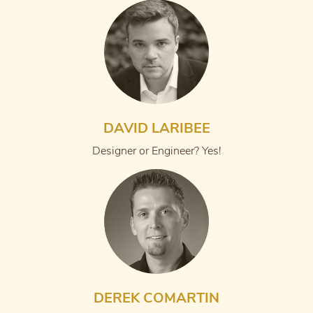
DAVID LARIBEE
Designer or Engineer? Yes!
DEREK COMARTIN