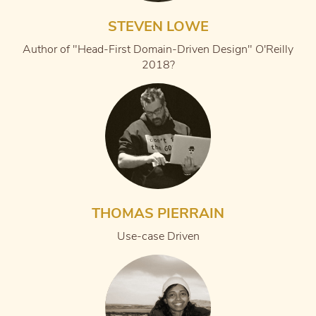
STEVEN LOWE
Author of "Head-First Domain-Driven Design" O'Reilly
2018?
THOMAS PIERRAIN
Use-case Driven