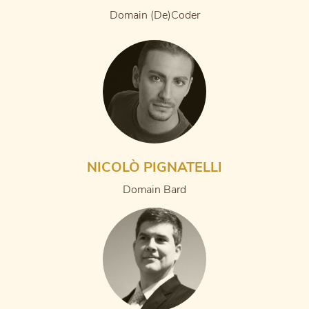
Domain (De)Coder
NICOLÒ PIGNATELLI
Domain Bard