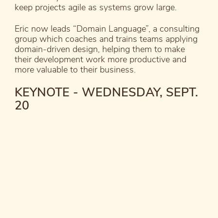
keep projects agile as systems grow large.
Eric now leads “Domain Language”, a consulting
group which coaches and trains teams applying
domain-driven design, helping them to make
their development work more productive and
more valuable to their business.
KEYNOTE - WEDNESDAY, SEPT.
20