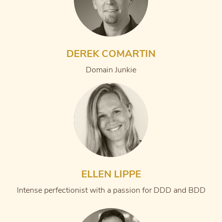
DEREK COMARTIN
Domain Junkie
ELLEN LIPPE
Intense perfectionist with a passion for DDD and BDD