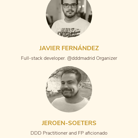
JAVIER FERNÁNDEZ
Full-stack developer. @dddmadrid Organizer
JEROEN-SOETERS
DDD Practitioner and FP aficionado