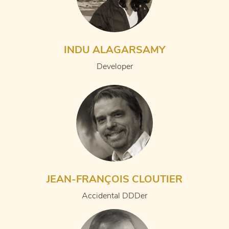
INDU ALAGARSAMY
Developer
JEAN-FRANÇOIS CLOUTIER
Accidental DDDer