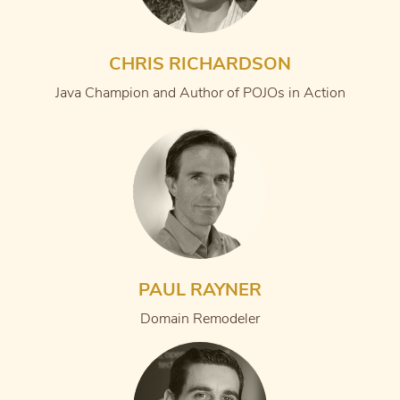
CHRIS RICHARDSON
Java Champion and Author of POJOs in Action
PAUL RAYNER
Domain Remodeler