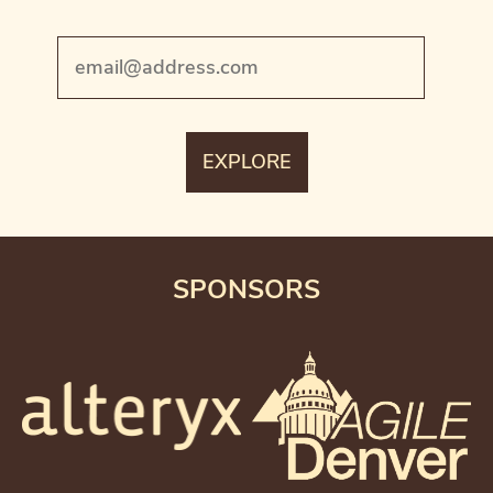
SPONSORS