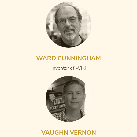
WARD CUNNINGHAM
Inventor of Wiki
VAUGHN VERNON