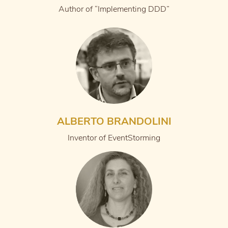
Author of “Implementing DDD”
ALBERTO BRANDOLINI
Inventor of EventStorming