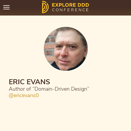
Toggle
navigation
ERIC EVANS
Author of “Domain-Driven Design”
@ericevans0