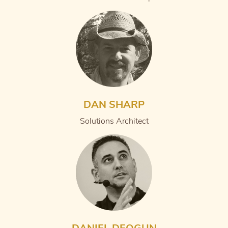
DAN SHARP
Solutions Architect