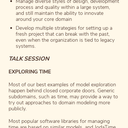
Manage diverse styles of design, development
process and quality within a large system,
and still maintain the ability to innovate
around your core domain
Develop multiple strategies for setting up a
fresh project that can break with the past,
even when the organization is tied to legacy
systems.
TALK SESSION
EXPLORING TIME
Most of our best examples of model exploration
happen behind closed corporate doors. Generic
subdomains, such as time, may provide a way to
try out approaches to domain modeling more
publicly.
Most popular software libraries for managing
time are based on similar models, and JodaTime,