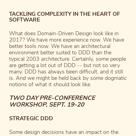
TACKLING COMPLEXITY IN THE HEART OF
SOFTWARE
What does Domain-Driven Design look like in
2017? We have more experience now. We have
better tools now. We have an architectural
environment better suited to DDD than the
typical 2003 architecture. Certainly, some people
are getting a lot out of DDD -- but not so very
many. DDD has always been difficult, and it still
is. And we might be held back by some dogmatic
notions of what it should look like.
TWO DAY PRE-CONFERENCE
WORKSHOP, SEPT. 19-20
STRATEGIC DDD
Some design decisions have an impact on the