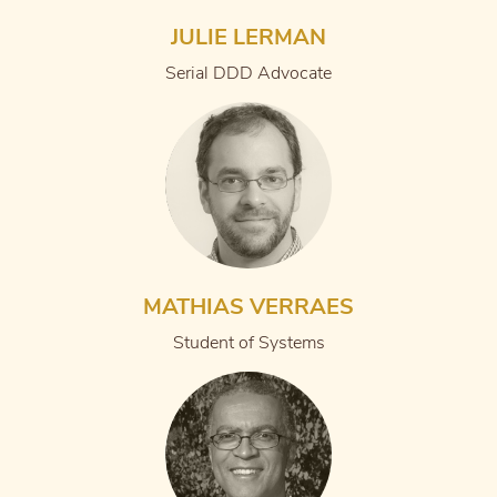
JULIE LERMAN
Serial DDD Advocate
MATHIAS VERRAES
Student of Systems