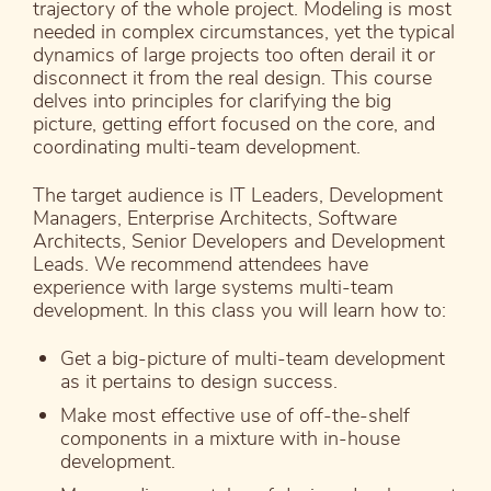
trajectory of the whole project. Modeling is most
needed in complex circumstances, yet the typical
dynamics of large projects too often derail it or
disconnect it from the real design. This course
delves into principles for clarifying the big
picture, getting effort focused on the core, and
coordinating multi-team development.
The target audience is IT Leaders, Development
Managers, Enterprise Architects, Software
Architects, Senior Developers and Development
Leads. We recommend attendees have
experience with large systems multi-team
development. In this class you will learn how to:
Get a big-picture of multi-team development
as it pertains to design success.
Make most effective use of off-the-shelf
components in a mixture with in-house
development.