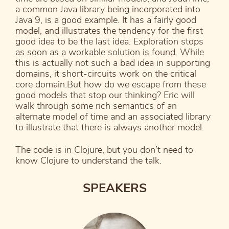
a common Java library being incorporated into
Java 9, is a good example. It has a fairly good
model, and illustrates the tendency for the first
good idea to be the last idea. Exploration stops
as soon as a workable solution is found. While
this is actually not such a bad idea in supporting
domains, it short-circuits work on the critical
core domain.But how do we escape from these
good models that stop our thinking? Eric will
walk through some rich semantics of an
alternate model of time and an associated library
to illustrate that there is always another model.
The code is in Clojure, but you don’t need to
know Clojure to understand the talk.
SPEAKERS