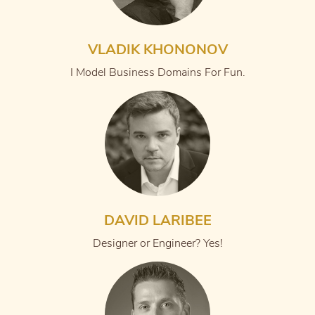
VLADIK KHONONOV
I Model Business Domains For Fun.
DAVID LARIBEE
Designer or Engineer? Yes!