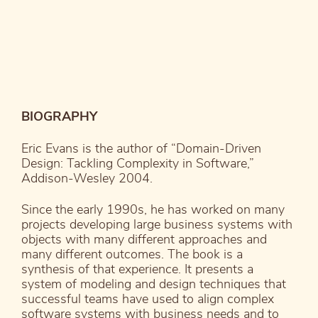
BIOGRAPHY
Eric Evans is the author of “Domain-Driven
Design: Tackling Complexity in Software,”
Addison-Wesley 2004.
Since the early 1990s, he has worked on many
projects developing large business systems with
objects with many different approaches and
many different outcomes. The book is a
synthesis of that experience. It presents a
system of modeling and design techniques that
successful teams have used to align complex
software systems with business needs and to