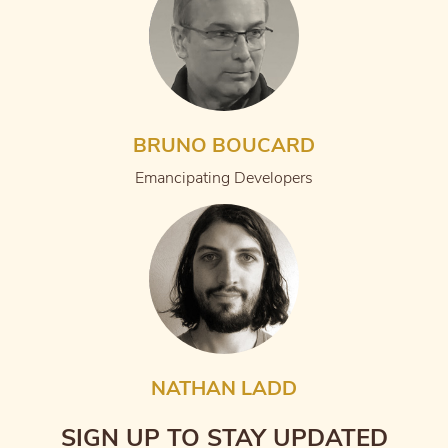
BRUNO BOUCARD
Emancipating Developers
NATHAN LADD
SIGN UP TO STAY UPDATED