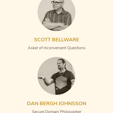
SCOTT BELLWARE
Asker of Inconvenient Questions
DAN BERGH JOHNSSON
Secure Domain Philosopher