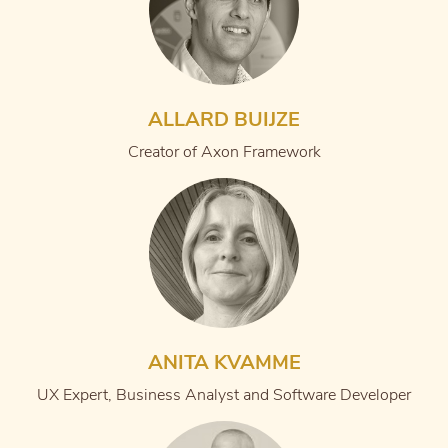
ALLARD BUIJZE
Creator of Axon Framework
ANITA KVAMME
UX Expert, Business Analyst and Software Developer