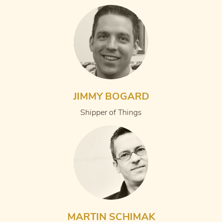
JIMMY BOGARD
Shipper of Things
MARTIN SCHIMAK