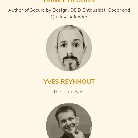
DANIEL DEOGUN
Author of Secure by Design, DDD Enthusiast, Coder and
Quality Defender
YVES REYNHOUT
The Journeylist