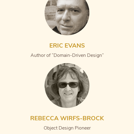
ERIC EVANS
Author of “Domain-Driven Design”
REBECCA WIRFS-BROCK
Object Design Pioneer