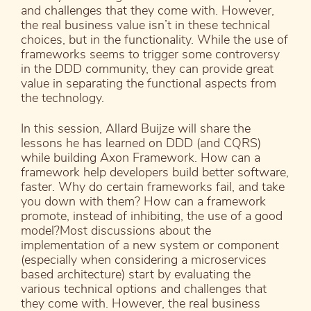
and challenges that they come with. However,
the real business value isn’t in these technical
choices, but in the functionality. While the use of
frameworks seems to trigger some controversy
in the DDD community, they can provide great
value in separating the functional aspects from
the technology.
In this session, Allard Buijze will share the
lessons he has learned on DDD (and CQRS)
while building Axon Framework. How can a
framework help developers build better software,
faster. Why do certain frameworks fail, and take
you down with them? How can a framework
promote, instead of inhibiting, the use of a good
model?Most discussions about the
implementation of a new system or component
(especially when considering a microservices
based architecture) start by evaluating the
various technical options and challenges that
they come with. However, the real business