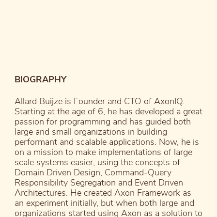
BIOGRAPHY
Allard Buijze is Founder and CTO of AxonIQ.
Starting at the age of 6, he has developed a great
passion for programming and has guided both
large and small organizations in building
performant and scalable applications. Now, he is
on a mission to make implementations of large
scale systems easier, using the concepts of
Domain Driven Design, Command-Query
Responsibility Segregation and Event Driven
Architectures. He created Axon Framework as
an experiment initially, but when both large and
organizations started using Axon as a solution to