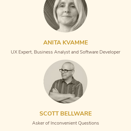
ANITA KVAMME
UX Expert, Business Analyst and Software Developer
SCOTT BELLWARE
Asker of Inconvenient Questions