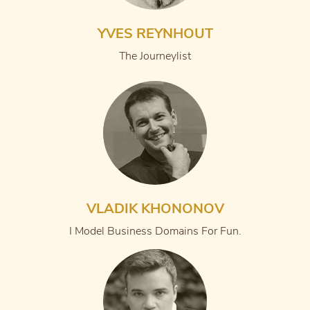
YVES REYNHOUT
The Journeylist
VLADIK KHONONOV
I Model Business Domains For Fun.