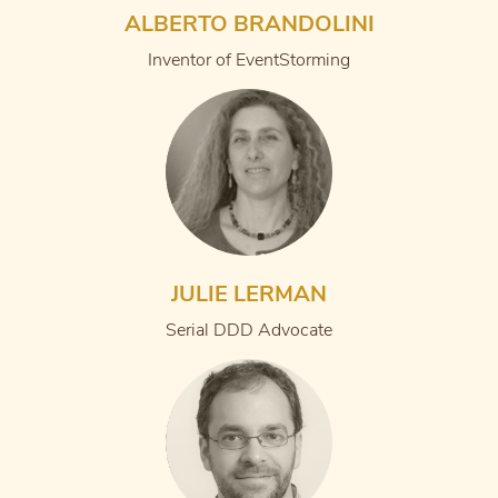
ALBERTO BRANDOLINI
Inventor of EventStorming
JULIE LERMAN
Serial DDD Advocate