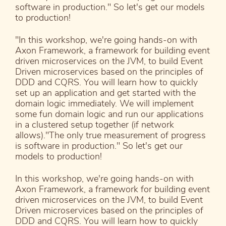
software in production." So let's get our models
to production!
"In this workshop, we're going hands-on with
Axon Framework, a framework for building event
driven microservices on the JVM, to build Event
Driven microservices based on the principles of
DDD and CQRS. You will learn how to quickly
set up an application and get started with the
domain logic immediately. We will implement
some fun domain logic and run our applications
in a clustered setup together (if network
allows)."The only true measurement of progress
is software in production." So let's get our
models to production!
In this workshop, we're going hands-on with
Axon Framework, a framework for building event
driven microservices on the JVM, to build Event
Driven microservices based on the principles of
DDD and CQRS. You will learn how to quickly