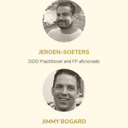
JEROEN-SOETERS
DDD Practitioner and FP aficionado
JIMMY BOGARD