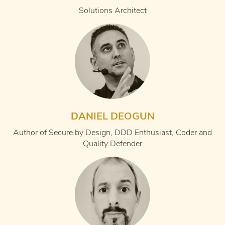
Solutions Architect
DANIEL DEOGUN
Author of Secure by Design, DDD Enthusiast, Coder and
Quality Defender