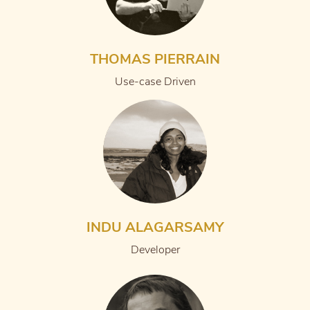
THOMAS PIERRAIN
Use-case Driven
INDU ALAGARSAMY
Developer