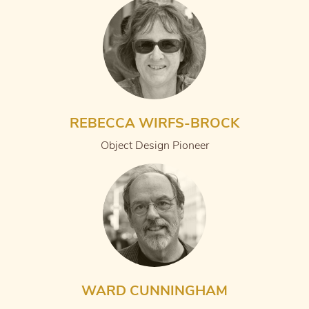
REBECCA WIRFS-BROCK
Object Design Pioneer
WARD CUNNINGHAM