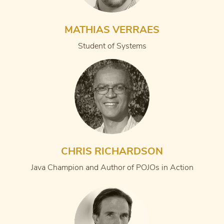
MATHIAS VERRAES
Student of Systems
CHRIS RICHARDSON
Java Champion and Author of POJOs in Action