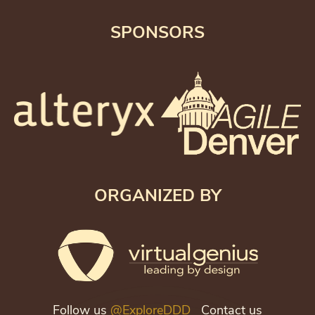
SPONSORS
ORGANIZED BY
Follow us
@ExploreDDD
Contact us