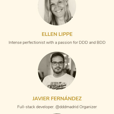
ELLEN LIPPE
Intense perfectionist with a passion for DDD and BDD
JAVIER FERNÁNDEZ
Full-stack developer. @dddmadrid Organizer