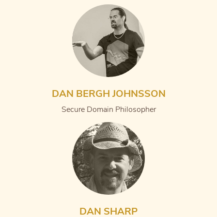
DAN BERGH JOHNSSON
Secure Domain Philosopher
DAN SHARP