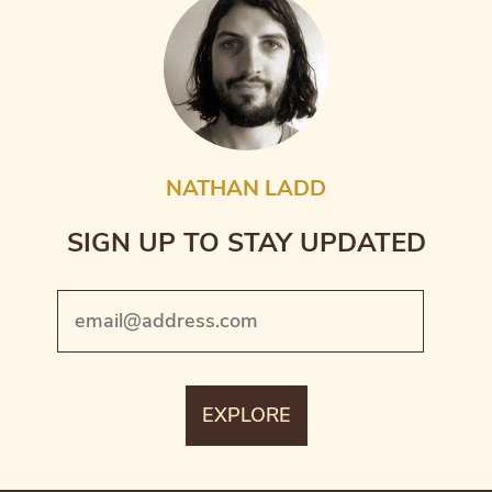
NATHAN LADD
SIGN UP TO STAY UPDATED