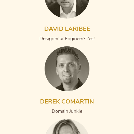
DAVID LARIBEE
Designer or Engineer? Yes!
DEREK COMARTIN
Domain Junkie