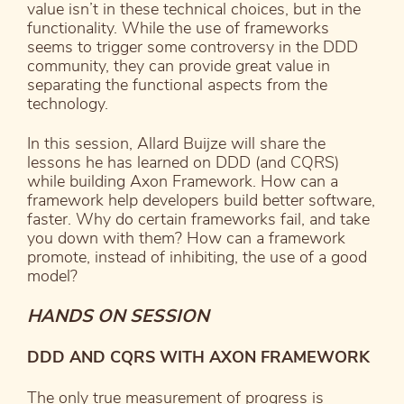
value isn’t in these technical choices, but in the
functionality. While the use of frameworks
seems to trigger some controversy in the DDD
community, they can provide great value in
separating the functional aspects from the
technology.
In this session, Allard Buijze will share the
lessons he has learned on DDD (and CQRS)
while building Axon Framework. How can a
framework help developers build better software,
faster. Why do certain frameworks fail, and take
you down with them? How can a framework
promote, instead of inhibiting, the use of a good
model?
HANDS ON SESSION
DDD AND CQRS WITH AXON FRAMEWORK
The only true measurement of progress is