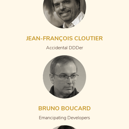
JEAN-FRANÇOIS CLOUTIER
Accidental DDDer
BRUNO BOUCARD
Emancipating Developers