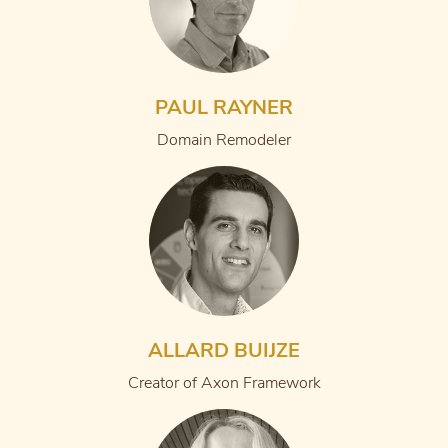
PAUL RAYNER
Domain Remodeler
ALLARD BUIJZE
Creator of Axon Framework