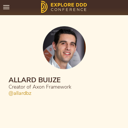
Toggle
navigation
ALLARD BUIJZE
Creator of Axon Framework
@allardbz