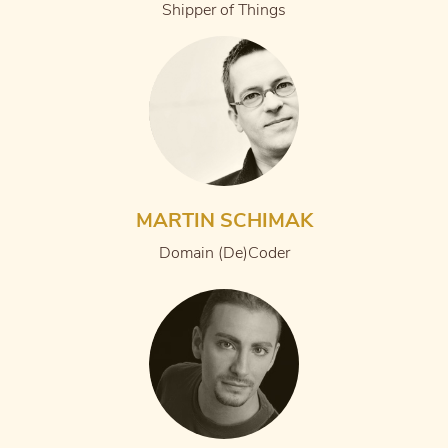
Shipper of Things
MARTIN SCHIMAK
Domain (De)Coder