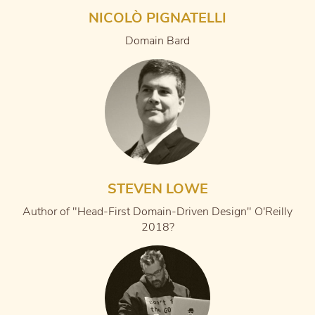
NICOLÒ PIGNATELLI
Domain Bard
STEVEN LOWE
Author of "Head-First Domain-Driven Design" O'Reilly
2018?