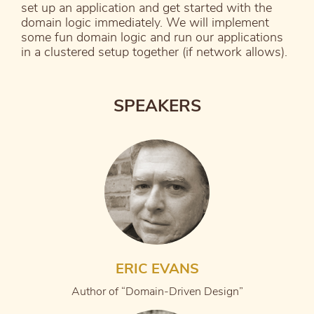
set up an application and get started with the
domain logic immediately. We will implement
some fun domain logic and run our applications
in a clustered setup together (if network allows).
SPEAKERS
ERIC EVANS
Author of “Domain-Driven Design”