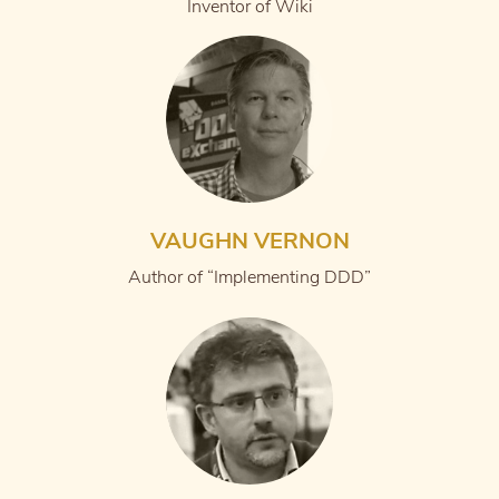
Inventor of Wiki
VAUGHN VERNON
Author of “Implementing DDD”