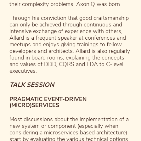
their complexity problems, AxonIQ was born.
Through his conviction that good craftsmanship
can only be achieved through continuous and
intensive exchange of experience with others,
Allard is a frequent speaker at conferences and
meetups and enjoys giving trainings to fellow
developers and architects. Allard is also regularly
found in board rooms, explaining the concepts
and values of DDD, CQRS and EDA to C-level
executives.
TALK SESSION
PRAGMATIC EVENT-DRIVEN
(MICRO)SERVICES
Most discussions about the implementation of a
new system or component (especially when
considering a microservices based architecture)
start by evaluating the various technical options