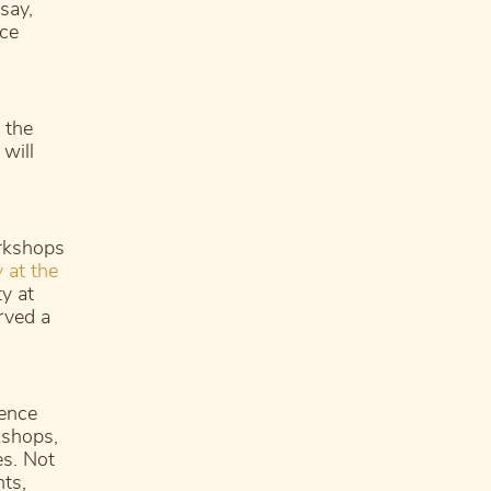
say,
nce
 the
will
rkshops
 at the
ty at
rved a
rence
kshops,
es. Not
nts,