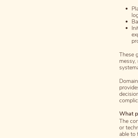
Pl
lo
Ba
In
ex
pr
These g
messy, r
systema
Domain-
provide
decisio
complic
What p
The con
or tech
able to