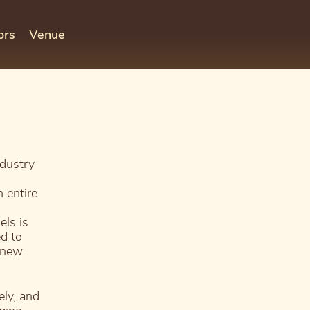
ors
Venue
dustry
 entire
els is
d to
e new
ely, and