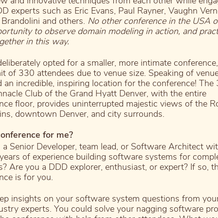
ew and innovative techniques from each other while enga
D experts such as Eric Evans, Paul Rayner, Vaughn Vern
 Brandolini and others.
No other conference in the USA o
portunity to observe domain modeling in action, and prac
gether in this way.
eliberately opted for a smaller, more intimate conference,
mit of 330 attendees due to venue size. Speaking of venu
d an incredible, inspiring location for the conference! The
innacle Club of the Grand Hyatt Denver, with the entire
nce floor, provides uninterrupted majestic views of the 
ns, downtown Denver, and city surrounds.
 conference for me?
 a Senior Developer, team lead, or Software Architect wi
 years of experience building software systems for compl
? Are you a DDD explorer, enthusiast, or expert? If so, t
nce is for you.
ep insights on your software system questions from you
ustry experts. You could solve your nagging software pr