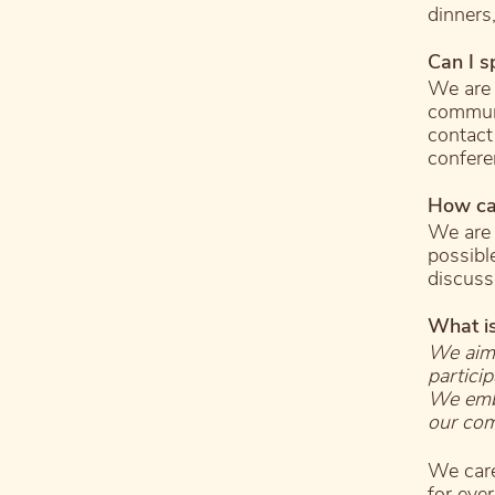
dinners,
Can I s
We are 
communi
contact
confere
How ca
We are 
possibl
discuss
What i
We aim 
partici
We embr
our com
We care
for ever