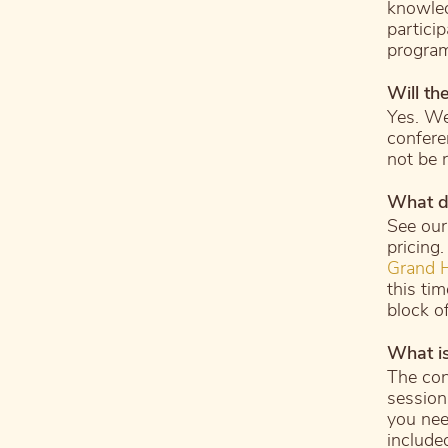
knowled
particip
progra
Will th
Yes. We
confere
not be 
What do
See ou
pricing
Grand H
this ti
block o
What is
The con
sessions
you nee
included