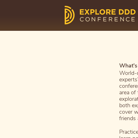
What's 
World-c
experts
confere
area of
explora
both ex
cover w
friends
Practic