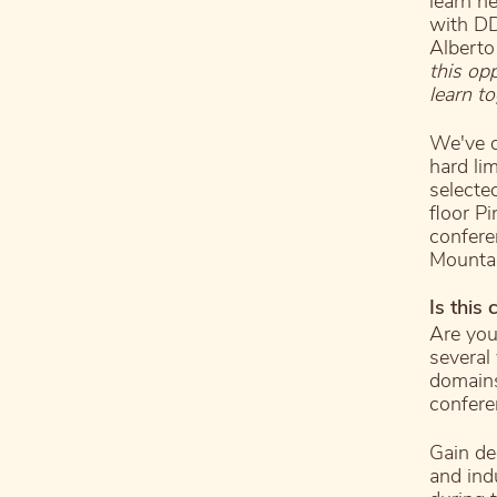
learn n
with DD
Alberto
this op
learn to
We've d
hard li
selecte
floor P
confere
Mountai
Is this
Are you
several
domains
confere
Gain de
and ind