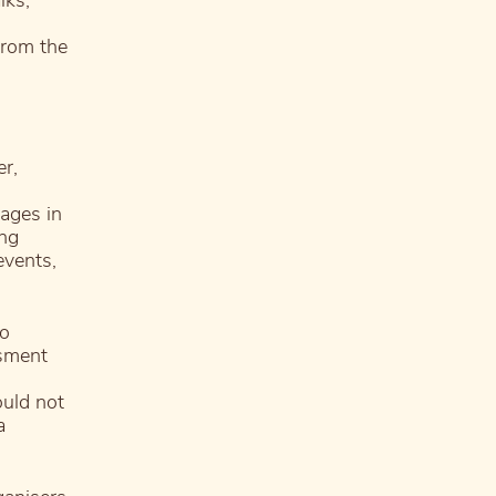
lks,
from the
r,
mages in
ing
events,
to
ssment
ould not
a