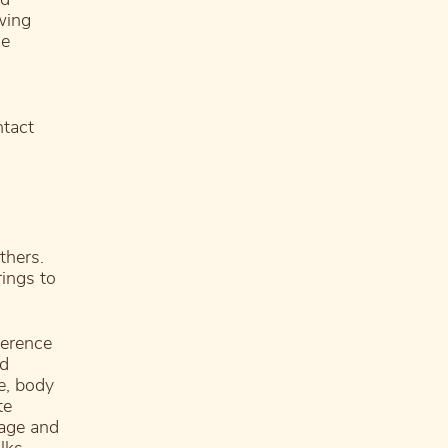
wing
he
ntact
thers.
ings to
ference
nd
ce, body
te
uage and