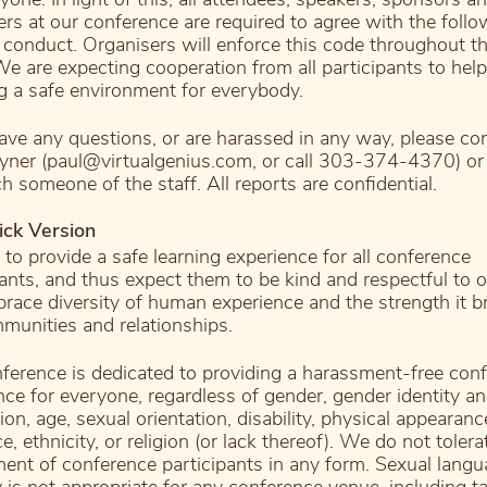
ers at our conference are required to agree with the follo
 conduct. Organisers will enforce this code throughout t
We are expecting cooperation from all participants to help
g a safe environment for everybody.
have any questions, or are harassed in any way, please co
yner (paul@virtualgenius.com, or call 303-374-4370) or
h someone of the staff. All reports are confidential.
ick Version
to provide a safe learning experience for all conference
pants, and thus expect them to be kind and respectful to o
ace diversity of human experience and the strength it br
munities and relationships.
ference is dedicated to providing a harassment-free con
nce for everyone, regardless of gender, gender identity a
on, age, sexual orientation, disability, physical appearan
ce, ethnicity, or religion (or lack thereof). We do not tolera
ent of conference participants in any form. Sexual lang