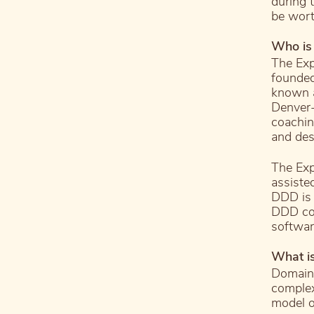
during 
be wort
Who is
The Exp
founded
known a
Denver-
coachin
and des
The Exp
assiste
DDD is 
DDD co
softwa
What i
Domain-
complex
model o