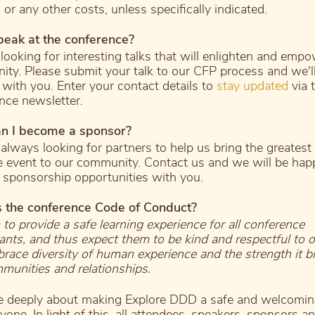
 or any other costs, unless specifically indicated.
peak at the conference?
looking for interesting talks that will enlighten and emp
ty. Please submit your talk to our CFP process and we'll
 with you. Enter your contact details to
stay updated
via 
nce newsletter.
n I become a sponsor?
always looking for partners to help us bring the greatest
e event to our community. Contact us and we will be hap
 sponsorship opportunities with you.
s the conference Code of Conduct?
to provide a safe learning experience for all conference
pants, and thus expect them to be kind and respectful to o
ace diversity of human experience and the strength it br
munities and relationships.
 deeply about making Explore DDD a safe and welcomin
yone. In light of this, all attendees, speakers, sponsors a