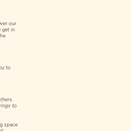
ower our
 get in
the
py to
thers.
ings to
g space
nd