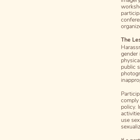
imagery
worksho
partici
confere
organiz
The Le
Harassm
gender i
physical
public s
photogr
inappro
Partici
comply 
policy.
activiti
use sex
sexuali