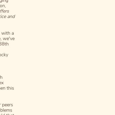
ging
on,
ffers
tice and
 with a
e, we've
 38th
Rocky
th
ex
hen this
r peers
oblems