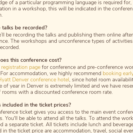
ge of a particular programming language is required for, 
ation in a workshop, this will be indicated in the confere
m.
e talks be recorded?
’ll be recording the talks and publishing them online after
nce. The workshops and unconference types of activities 
recorded.
es this conference cost?
r
registration page
for conference and pre-conference wo
. For accommodation, we highly recommend
booking early
yatt Denver conference hotel
, since hotel room availabili
me of year in Denver is extremely limited and we have rese
f rooms with a discounted conference room rate.
 included in the ticket prices?
ference ticket gives you access to the main event confe
. You'll be able to attend all the talks. To attend the wor
d a separate ticket. All tickets include lunch and beverag
 in the ticket price are accommodation, travel, social eve