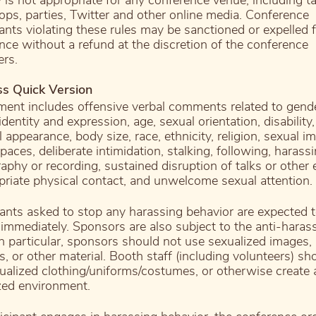
 is not appropriate for any conference venue, including ta
ps, parties, Twitter and other online media. Conference
pants violating these rules may be sanctioned or expelled 
nce without a refund at the discretion of the conference
ers.
ss Quick Version
ent includes offensive verbal comments related to gende
dentity and expression, age, sexual orientation, disability,
 appearance, body size, race, ethnicity, religion, sexual i
paces, deliberate intimidation, stalking, following, harass
aphy or recording, sustained disruption of talks or other 
priate physical contact, and unwelcome sexual attention.
pants asked to stop any harassing behavior are expected 
immediately. Sponsors are also subject to the anti-hara
 In particular, sponsors should not use sexualized images,
es, or other material. Booth staff (including volunteers) sh
ualized clothing/uniforms/costumes, or otherwise create 
zed environment.