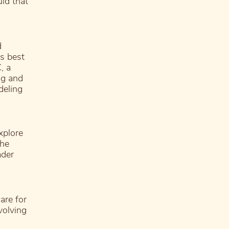
ld that
d
s best
, a
ng and
deling
xplore
the
ader
are for
volving