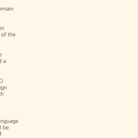
domain
in
 of the
e
d a
DD
ign
th
language
l be
f