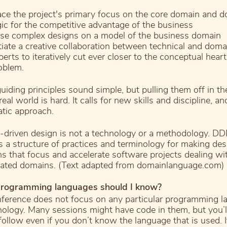
ace the project's primary focus on the core domain and 
gic for the competitive advantage of the business
se complex designs on a model of the business domain
itiate a creative collaboration between technical and doma
perts to iteratively cut ever closer to the conceptual heart
oblem.
uiding principles sound simple, but pulling them off in th
eal world is hard. It calls for new skills and discipline, an
tic approach.
driven design is not a technology or a methodology. D
s a structure of practices and terminology for making des
ns that focus and accelerate software projects dealing wi
ated domains. (Text adapted from domainlanguage.com)
rogramming languages should I know?
ference does not focus on any particular programming 
nology. Many sessions might have code in them, but you’l
 follow even if you don’t know the language that is used. I