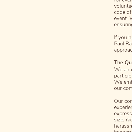
volunte
code of
event. 
ensurin
If you 
Paul Ra
approac
The Qu
We aim 
partici
We embr
our com
Our con
experie
expressi
size, ra
harassm