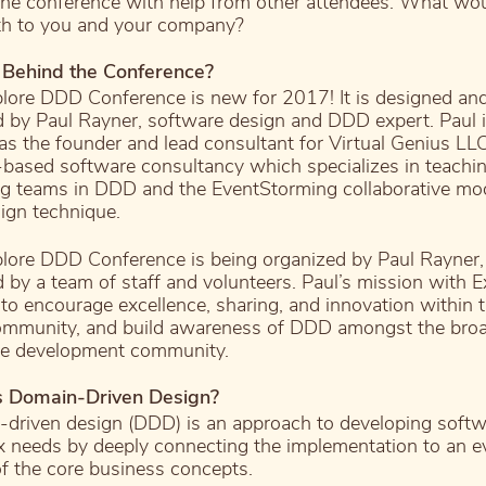
the conference with help from other attendees. What wou
h to you and your company?
 Behind the Conference?
lore DDD Conference is new for 2017! It is designed an
 by Paul Rayner, software design and DDD expert. Paul i
s the founder and lead consultant for Virtual Genius LLC
based software consultancy which specializes in teachi
g teams in DDD and the EventStorming collaborative mo
ign technique.
lore DDD Conference is being organized by Paul Rayner,
d by a team of staff and volunteers. Paul’s mission with E
to encourage excellence, sharing, and innovation within 
mmunity, and build awareness of DDD amongst the bro
re development community.
s Domain-Driven Design?
driven design (DDD) is an approach to developing softw
 needs by deeply connecting the implementation to an e
f the core business concepts.