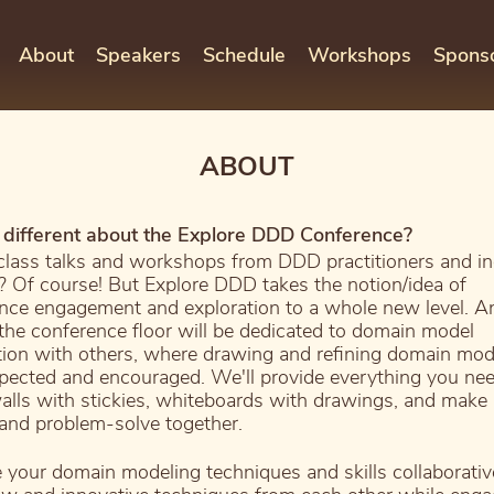
About
Speakers
Schedule
Workshops
Spons
ABOUT
different about the Explore DDD Conference?
lass talks and workshops from DDD practitioners and in
? Of course! But Explore DDD takes the notion/idea of
nce engagement and exploration to a whole new level. An
 the conference floor will be dedicated to domain model
tion with others, where drawing and refining domain mod
pected and encouraged. We'll provide everything you nee
alls with stickies, whiteboards with drawings, and mak
 and problem-solve together.
e your domain modeling techniques and skills collaborativ