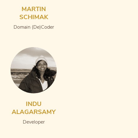
MARTIN
SCHIMAK
Domain (De)Coder
INDU
ALAGARSAMY
Developer