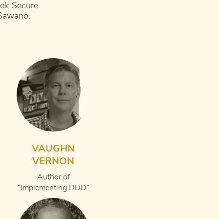
ook Secure
 Sawano.
VAUGHN
VERNON
Author of
“Implementing DDD”