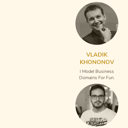
VLADIK
KHONONOV
I Model Business
Domains For Fun.