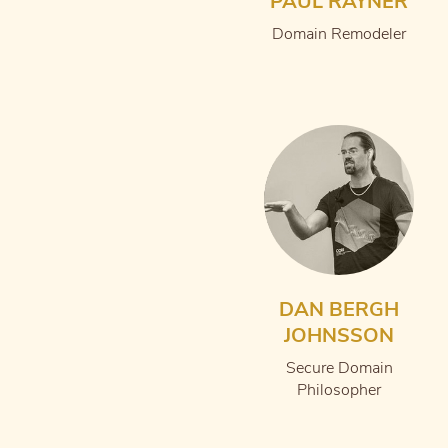
PAUL RAYNER
Domain Remodeler
DAN BERGH
JOHNSSON
Secure Domain
Philosopher