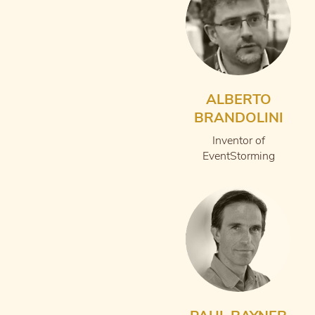
ALBERTO
BRANDOLINI
Inventor of
EventStorming