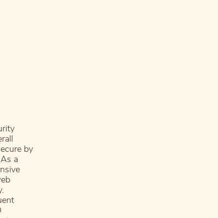
rity
rall
Secure by
 As a
ensive
web
y.
uent
D