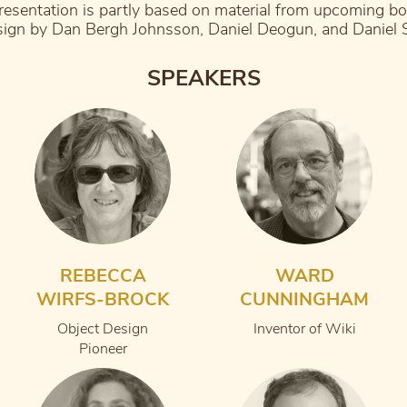
resentation is partly based on material from upcoming b
ign by Dan Bergh Johnsson, Daniel Deogun, and Daniel
SPEAKERS
REBECCA
WARD
WIRFS-BROCK
CUNNINGHAM
Object Design
Inventor of Wiki
Pioneer