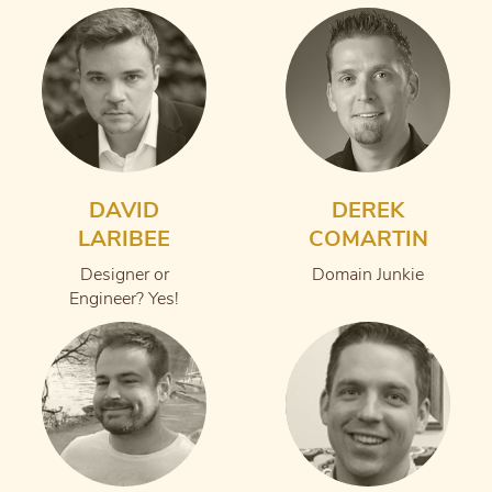
DAVID
DEREK
LARIBEE
COMARTIN
Designer or
Domain Junkie
Engineer? Yes!