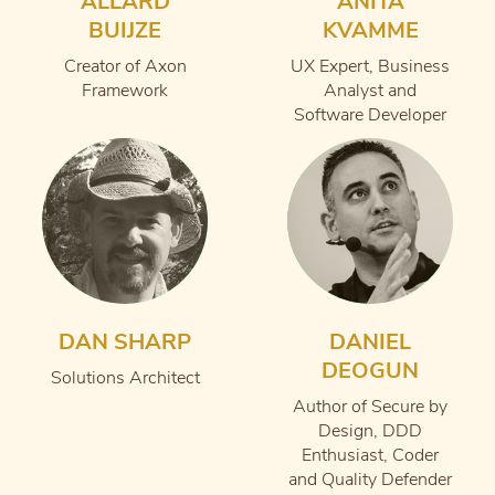
ALLARD
ANITA
BUIJZE
KVAMME
Creator of Axon
UX Expert, Business
Framework
Analyst and
Software Developer
DAN SHARP
DANIEL
DEOGUN
Solutions Architect
Author of Secure by
Design, DDD
Enthusiast, Coder
and Quality Defender