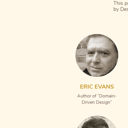
This p
by Des
ERIC EVANS
Author of “Domain-
Driven Design”