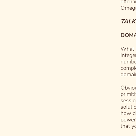
eXchan
Omega
TALK
DOMAI
What a
intege
number
comple
domain
Obviou
primiti
sessio
soluti
how do
powerf
that y