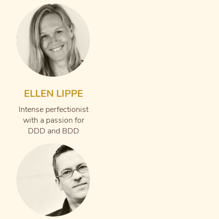
ELLEN LIPPE
Intense perfectionist
with a passion for
DDD and BDD