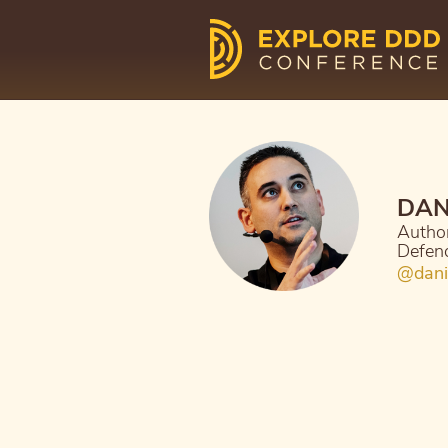
DAN
Author
Defen
@dani