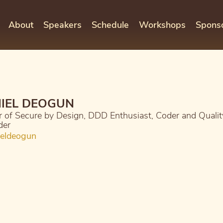
About
Speakers
Schedule
Workshops
Spons
IEL DEOGUN
 of Secure by Design, DDD Enthusiast, Coder and Qualit
der
eldeogun