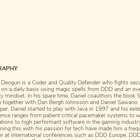
RAPHY
 Deogun is a Coder and Quality Defender who fights secu
 on a daily basis using magic spells from DDD and an ove
ty mindset. In his spare time, Daniel coauthors the book 
n together with Dan Bergh Johnsson and Daniel Sawano.
per, Daniel started to play with Java in 1997 and his ext
ence ranges from patient critical pacemaker systems to 
ations to high performant software in the gaming industr
ing this with his passion for tech have made him a freq
r at international conferences such as DDD Europe, DD