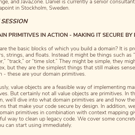
ge, and JavaZone. Daniel is currently a senior consultant
point in Stockholm, Sweden.
 SESSION
N PRIMITIVES IN ACTION - MAKING IT SECURE BY
re the basic blocks of which you build a domain? It is p
rs, strings, and floats. Instead it might be things such as
,” “track,” or “time slot.” They might be simple, they mig
x, but they are the simplest things that still makes sense
 - these are your domain primitives.
sly, value objects are a feasible way of implementing m
ves. But certainly not all value objects are primitives. In th
n, we’ll dive into what domain primitives are and how th
ons that make your code secure by design. In addition, we
main primitives in combination with context mapping gi
ul way to clean up legacy code. We cover some concret
ou can start using immediately.