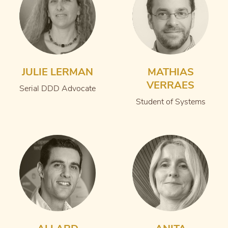
JULIE LERMAN
MATHIAS
VERRAES
Serial DDD Advocate
Student of Systems