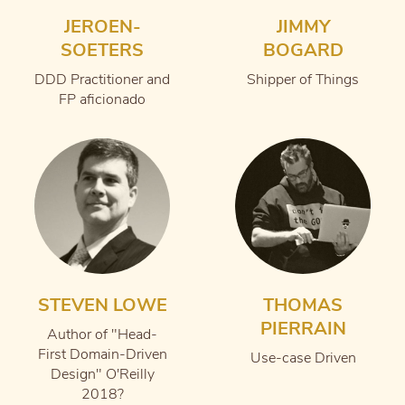
JEROEN-
JIMMY
SOETERS
BOGARD
DDD Practitioner and
Shipper of Things
FP aficionado
STEVEN LOWE
THOMAS
PIERRAIN
Author of "Head-
First Domain-Driven
Use-case Driven
Design" O'Reilly
2018?