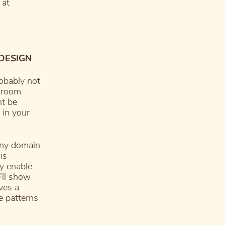
 at
 DESIGN
robably not
 “room
ht be
 in your
any domain
is
ey enable
’ll show
ves a
e patterns