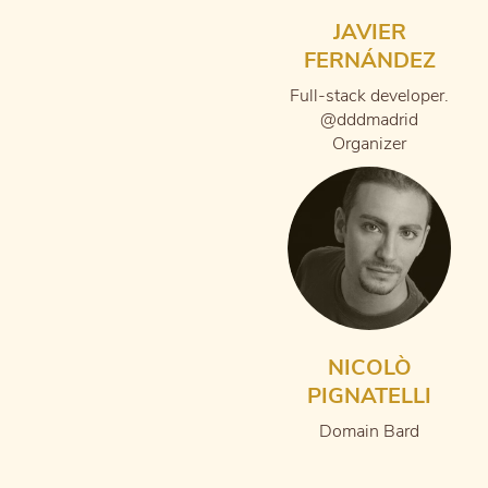
JAVIER
FERNÁNDEZ
Full-stack developer.
@dddmadrid
Organizer
NICOLÒ
PIGNATELLI
Domain Bard