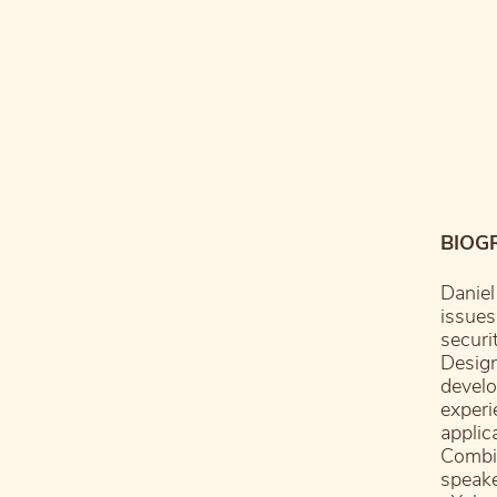
BIOG
Daniel
issues
securi
Desig
develo
experi
applic
Combin
speake