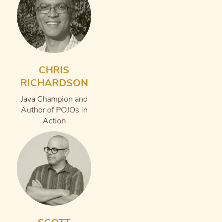
CHRIS
RICHARDSON
Java Champion and
Author of POJOs in
Action