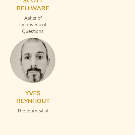
SCOTT
BELLWARE
Asker of
Inconvenient
Questions
YVES
REYNHOUT
The Journeylist