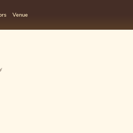
ors
Venue
y