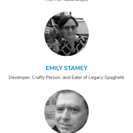
EMILY STAMEY
Developer, Crafty Person, and Eater of Legacy Spaghetti