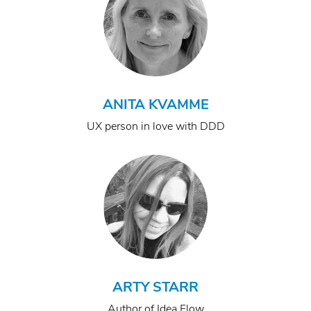
ANITA KVAMME
UX person in love with DDD
ARTY STARR
Author of Idea Flow