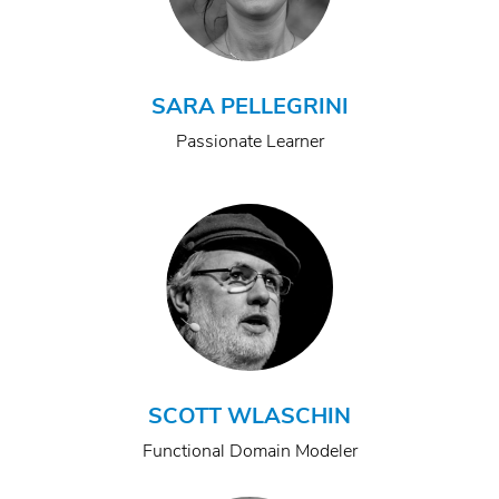
SARA PELLEGRINI
Passionate Learner
SCOTT WLASCHIN
Functional Domain Modeler