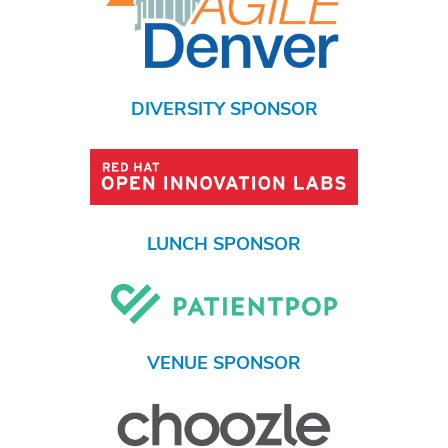
DIVERSITY SPONSOR
LUNCH SPONSOR
VENUE SPONSOR