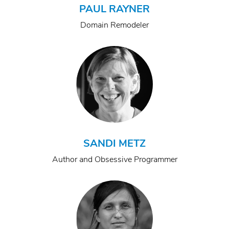
PAUL RAYNER
Domain Remodeler
SANDI METZ
Author and Obsessive Programmer