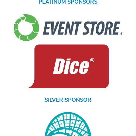
PLATINUM SPONSORS
SILVER SPONSOR