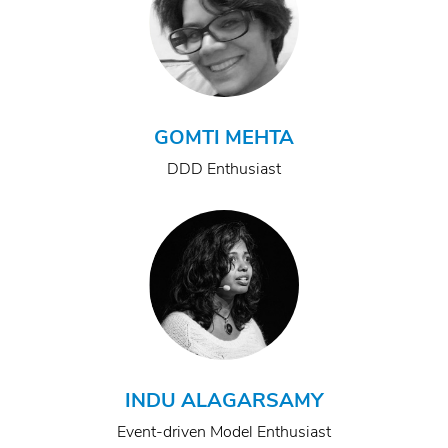
GOMTI MEHTA
DDD Enthusiast
INDU ALAGARSAMY
Event-driven Model Enthusiast