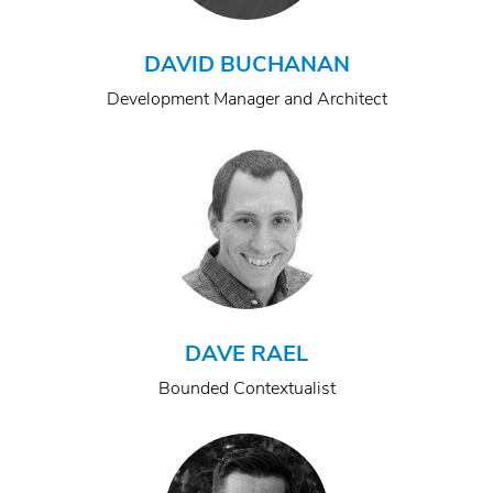
DAVID BUCHANAN
Development Manager and Architect
DAVE RAEL
Bounded Contextualist