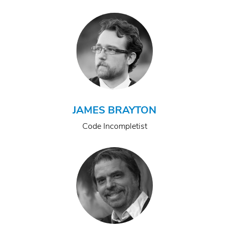
JAMES BRAYTON
Code Incompletist