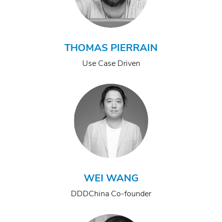
THOMAS PIERRAIN
Use Case Driven
WEI WANG
DDDChina Co-founder