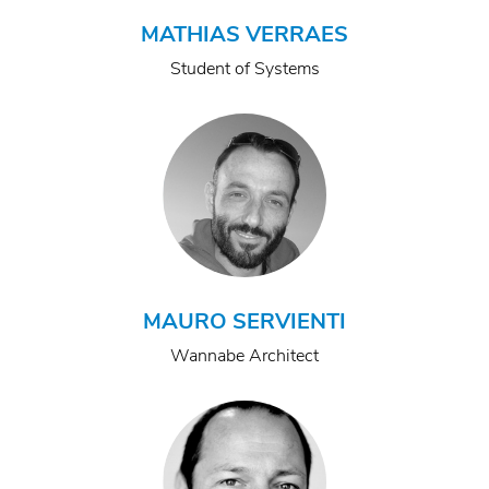
MATHIAS VERRAES
Student of Systems
MAURO SERVIENTI
Wannabe Architect