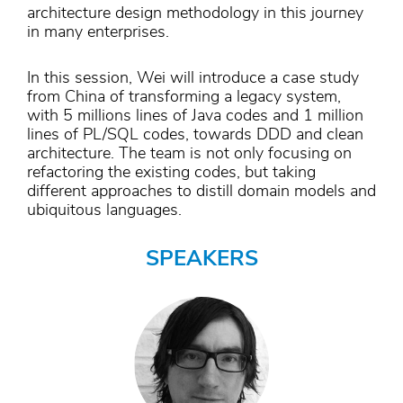
architecture design methodology in this journey
in many enterprises.
In this session, Wei will introduce a case study
from China of transforming a legacy system,
with 5 millions lines of Java codes and 1 million
lines of PL/SQL codes, towards DDD and clean
architecture. The team is not only focusing on
refactoring the existing codes, but taking
different approaches to distill domain models and
ubiquitous languages.
SPEAKERS