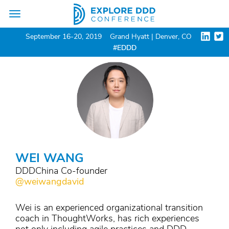
Toggle
navigation
September 16-20, 2019
Grand Hyatt | Denver, CO
#EDDD
WEI WANG
DDDChina Co-founder
@weiwangdavid
Wei is an experienced organizational transition
coach in ThoughtWorks, has rich experiences