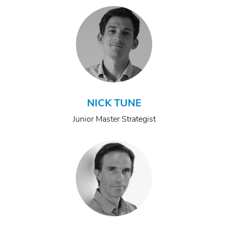
NICK TUNE
Junior Master Strategist