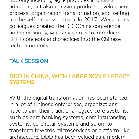
not only including agile practices and DDD
adoption, but also crossing product development
process, organization transformation, and setting
up the self-organized team. In 2017, Wei and his
colleagues created the DDDChina conference
and community, whose vision is to introduce
DDD concepts and practices into the Chinese
tech community.
TALK SESSION
DDD IN CHINA, WITH LARGE SCALE LEGACY
SYSTEMS
With the digital transformation has been started
in a lot of Chinese enterprises, organizations
have to aim their traditional legacy core systems,
such as core banking systems, core insurancing
systems, core retail systems and so on, to
transform towards microservices or platform-like
architecture. DDD has been valued as a modern