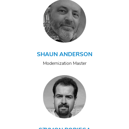
SHAUN ANDERSON
Modernization Master