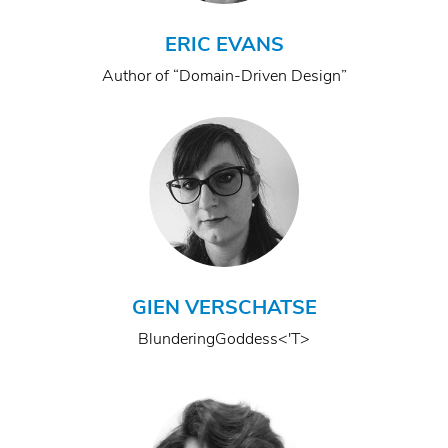
ERIC EVANS
Author of “Domain-Driven Design”
GIEN VERSCHATSE
BlunderingGoddess<'T>