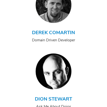
DEREK COMARTIN
Domain Driven Developer
DION STEWART
Ask Me About Dojos