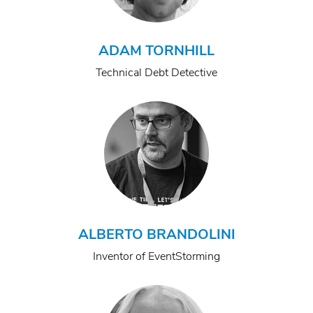
ADAM TORNHILL
Technical Debt Detective
ALBERTO BRANDOLINI
Inventor of EventStorming