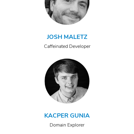
JOSH MALETZ
Caffeinated Developer
KACPER GUNIA
Domain Explorer