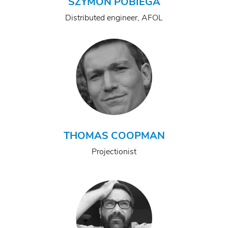
SZYMON POBIEGA
Distributed engineer, AFOL
THOMAS COOPMAN
Projectionist