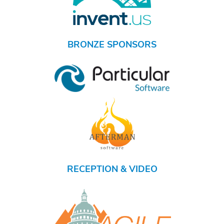
BRONZE SPONSORS
RECEPTION & VIDEO