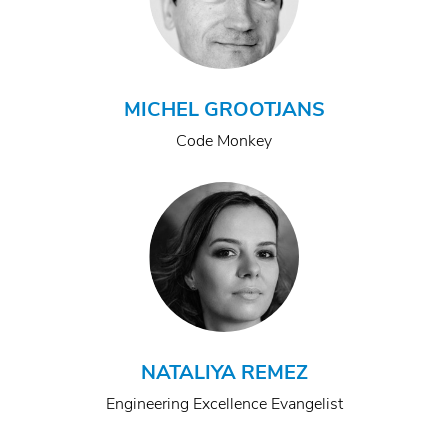
MICHEL GROOTJANS
Code Monkey
NATALIYA REMEZ
Engineering Excellence Evangelist