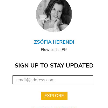
ZSÓFIA HERENDI
Flow addict PM
SIGN UP TO STAY UPDATED