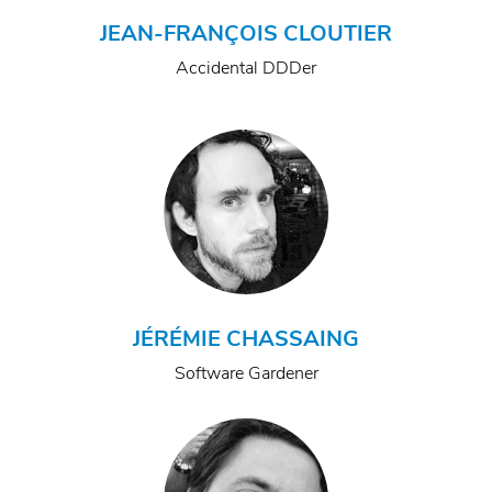
JEAN-FRANÇOIS CLOUTIER
Accidental DDDer
JÉRÉMIE CHASSAING
Software Gardener