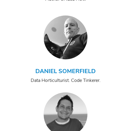
DANIEL SOMERFIELD
Data Horticulturist. Code Tinkerer.