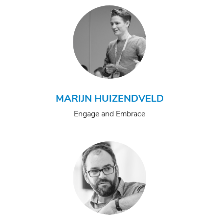
MARIJN HUIZENDVELD
Engage and Embrace