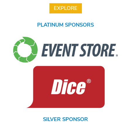
PLATINUM SPONSORS
SILVER SPONSOR