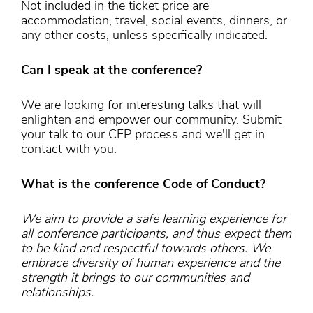
Not included in the ticket price are
accommodation, travel, social events, dinners, or
any other costs, unless specifically indicated.
Can I speak at the conference?
We are looking for interesting talks that will
enlighten and empower our community. Submit
your talk to our CFP process and we'll get in
contact with you.
What is the conference Code of Conduct?
We aim to provide a safe learning experience for
all conference participants, and thus expect them
to be kind and respectful towards others. We
embrace diversity of human experience and the
strength it brings to our communities and
relationships.