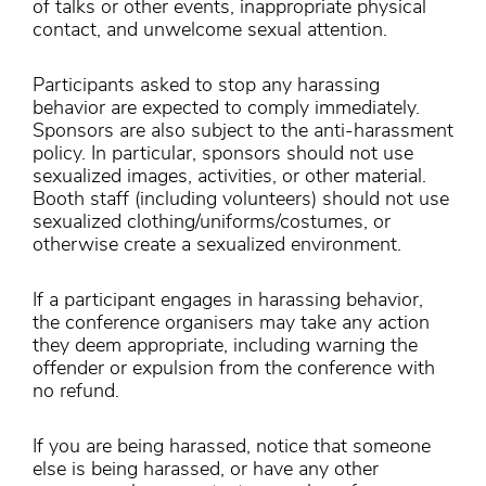
of talks or other events, inappropriate physical
contact, and unwelcome sexual attention.
Participants asked to stop any harassing
behavior are expected to comply immediately.
Sponsors are also subject to the anti-harassment
policy. In particular, sponsors should not use
sexualized images, activities, or other material.
Booth staff (including volunteers) should not use
sexualized clothing/uniforms/costumes, or
otherwise create a sexualized environment.
If a participant engages in harassing behavior,
the conference organisers may take any action
they deem appropriate, including warning the
offender or expulsion from the conference with
no refund.
If you are being harassed, notice that someone
else is being harassed, or have any other