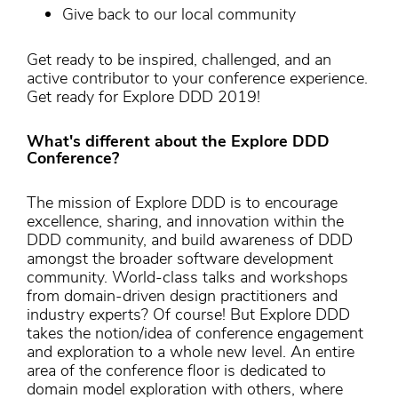
Give back to our local community
Get ready to be inspired, challenged, and an
active contributor to your conference experience.
Get ready for Explore DDD 2019!
What's different about the Explore DDD
Conference?
The mission of Explore DDD is to encourage
excellence, sharing, and innovation within the
DDD community, and build awareness of DDD
amongst the broader software development
community. World-class talks and workshops
from domain-driven design practitioners and
industry experts? Of course! But Explore DDD
takes the notion/idea of conference engagement
and exploration to a whole new level. An entire
area of the conference floor is dedicated to
domain model exploration with others, where