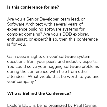
Is this conference for me?
Are you a Senior Developer, team lead, or
Software Architect with several years of
experience building software systems for
complex domains? Are you a DDD explorer,
enthusiast, or expert? If so, then this conference
is for you.
Gain deep insights on your software system
questions from your peers and industry experts.
You could solve your nagging software problems
during the conference with help from other
attendees. What would that be worth to you and
your company?
Who is Behind the Conference?
Explore DDD is being organized by Paul Rayner,