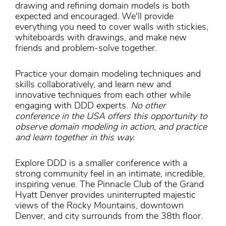
drawing and refining domain models is both
expected and encouraged. We'll provide
everything you need to cover walls with stickies,
whiteboards with drawings, and make new
friends and problem-solve together.
Practice your domain modeling techniques and
skills collaboratively, and learn new and
innovative techniques from each other while
engaging with DDD experts.
No other
conference in the USA offers this opportunity to
observe domain modeling in action, and practice
and learn together in this way.
Explore DDD is a smaller conference with a
strong community feel in an intimate, incredible,
inspiring venue. The Pinnacle Club of the Grand
Hyatt Denver provides uninterrupted majestic
views of the Rocky Mountains, downtown
Denver, and city surrounds from the 38th floor.