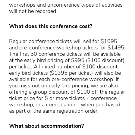
workshops and unconference types of activities
will not be recorded.
What does this conference cost?
Regular conference tickets will sell for $1095
and pre-conference workshop tickets for $1495.
The first 50 conference tickets will be available
at the early bird pricing of $995 ($100 discount)
per ticket. A limited number of $100 discount
early bird tickets ($1395 per ticket) will also be
available for each pre-conference workshop. If
you miss out on early bird pricing, we are also
offering a group discount of $100 off the regular
ticket price for 5 or more tickets - conference,
workshop, or a combination - when purchased
as part of the same registration order.
What about accommodation?