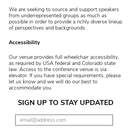
We are seeking to source and support speakers
from underrepresented groups as much as
possible in order to provide a richly diverse lineup
of perspectives and backgrounds.
Accessibility
Our venue provides full wheelchair accessibility,
as required by USA federal and Colorado state
law. Access to the conference venue is via
elevator. If you have special requirements, please
let us know and we will do our best to
accommodate you.
SIGN UP TO STAY UPDATED