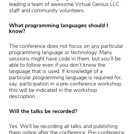
leading a team of awesome Virtual Genius LLC
staff and community volunteers.
What programming languages should I
know?
The conference does not focus on any particular
programming language or technology. Many
sessions might have code in them, but you’ll be
able to follow even if you don’t know the
language that is used. If knowledge of a
particular programming language is required for,
say, participation in a pre-conference workshop,
this will be indicated in the workshop
description.
Will the talks be recorded?
Yes. We’ll be recording all talks and publishing
them online after the conference. Pre-conference