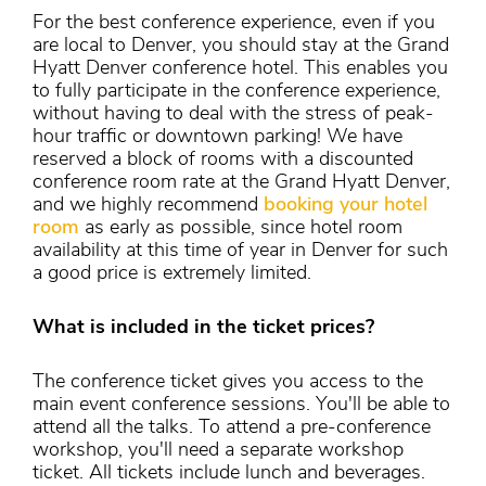
For the best conference experience, even if you
are local to Denver, you should stay at the Grand
Hyatt Denver conference hotel. This enables you
to fully participate in the conference experience,
without having to deal with the stress of peak-
hour traffic or downtown parking! We have
reserved a block of rooms with a discounted
conference room rate at the Grand Hyatt Denver,
and we highly recommend
booking your hotel
room
as early as possible, since hotel room
availability at this time of year in Denver for such
a good price is extremely limited.
What is included in the ticket prices?
The conference ticket gives you access to the
main event conference sessions. You'll be able to
attend all the talks. To attend a pre-conference
workshop, you'll need a separate workshop
ticket. All tickets include lunch and beverages.