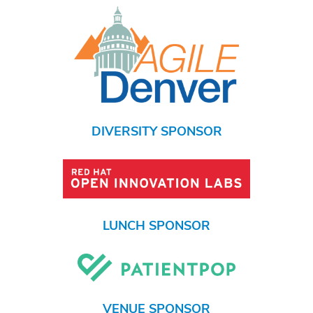
DIVERSITY SPONSOR
LUNCH SPONSOR
VENUE SPONSOR