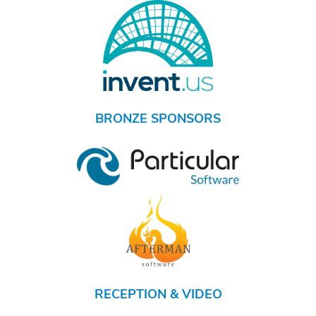
BRONZE SPONSORS
RECEPTION & VIDEO