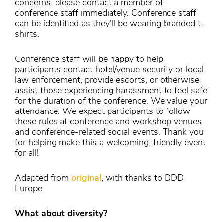
concerns, please contact a member of
conference staff immediately. Conference staff
can be identified as they'll be wearing branded t-
shirts.
Conference staff will be happy to help
participants contact hotel/venue security or local
law enforcement, provide escorts, or otherwise
assist those experiencing harassment to feel safe
for the duration of the conference. We value your
attendance. We expect participants to follow
these rules at conference and workshop venues
and conference-related social events. Thank you
for helping make this a welcoming, friendly event
for all!
Adapted from
original
, with thanks to DDD
Europe.
What about diversity?