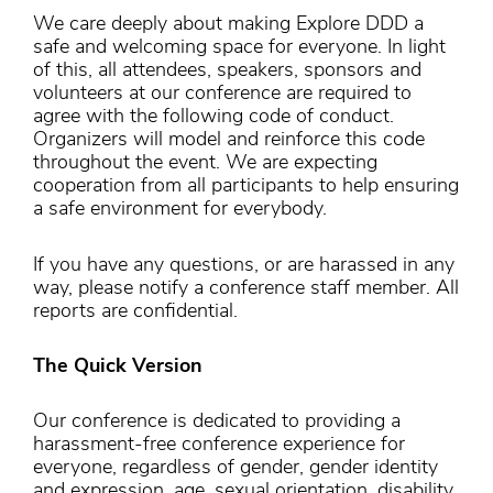
We care deeply about making Explore DDD a
safe and welcoming space for everyone. In light
of this, all attendees, speakers, sponsors and
volunteers at our conference are required to
agree with the following code of conduct.
Organizers will model and reinforce this code
throughout the event. We are expecting
cooperation from all participants to help ensuring
a safe environment for everybody.
If you have any questions, or are harassed in any
way, please notify a conference staff member. All
reports are confidential.
The Quick Version
Our conference is dedicated to providing a
harassment-free conference experience for
everyone, regardless of gender, gender identity
and expression, age, sexual orientation, disability,