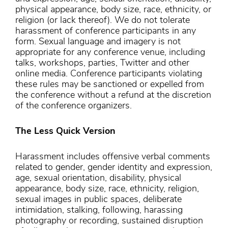
physical appearance, body size, race, ethnicity, or
religion (or lack thereof). We do not tolerate
harassment of conference participants in any
form. Sexual language and imagery is not
appropriate for any conference venue, including
talks, workshops, parties, Twitter and other
online media. Conference participants violating
these rules may be sanctioned or expelled from
the conference without a refund at the discretion
of the conference organizers.
The Less Quick Version
Harassment includes offensive verbal comments
related to gender, gender identity and expression,
age, sexual orientation, disability, physical
appearance, body size, race, ethnicity, religion,
sexual images in public spaces, deliberate
intimidation, stalking, following, harassing
photography or recording, sustained disruption