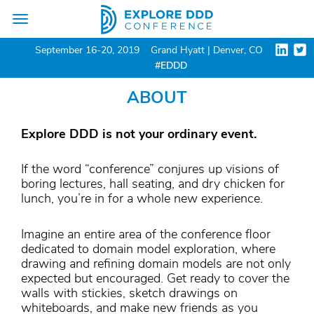
Toggle
navigation
September 16-20, 2019
Grand Hyatt | Denver, CO
#EDDD
ABOUT
Explore DDD is not your ordinary event.
If the word “conference” conjures up visions of
boring lectures, hall seating, and dry chicken for
lunch, you’re in for a whole new experience.
Imagine an entire area of the conference floor
dedicated to domain model exploration, where
drawing and refining domain models are not only
expected but encouraged. Get ready to cover the
walls with stickies, sketch drawings on
whiteboards, and make new friends as you