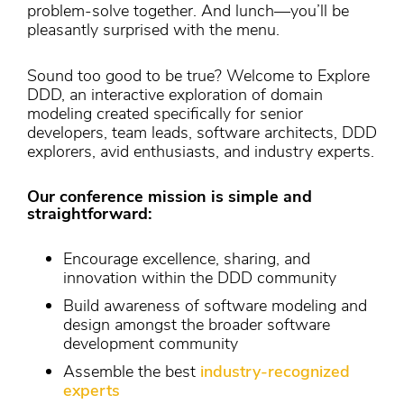
problem-solve together. And lunch—you’ll be
pleasantly surprised with the menu.
Sound too good to be true? Welcome to Explore
DDD, an interactive exploration of domain
modeling created specifically for senior
developers, team leads, software architects, DDD
explorers, avid enthusiasts, and industry experts.
Our conference mission is simple and
straightforward:
Encourage excellence, sharing, and
innovation within the DDD community
Build awareness of software modeling and
design amongst the broader software
development community
Assemble the best
industry-recognized
experts