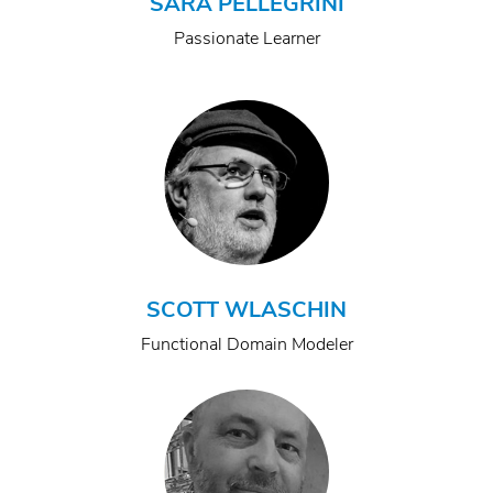
SARA PELLEGRINI
Passionate Learner
SCOTT WLASCHIN
Functional Domain Modeler