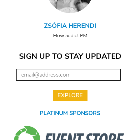
ZSÓFIA HERENDI
Flow addict PM
SIGN UP TO STAY UPDATED
PLATINUM SPONSORS