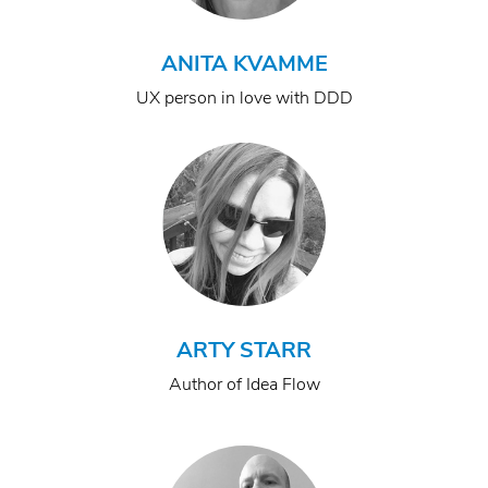
ANITA KVAMME
UX person in love with DDD
ARTY STARR
Author of Idea Flow