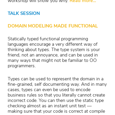
workshop will show you why.
Read more...
TALK SESSION
DOMAIN MODELING MADE FUNCTIONAL
Statically typed functional programming
languages encourage a very different way of
thinking about types. The type system is your
friend, not an annoyance, and can be used in
many ways that might not be familiar to OO
programmers.
Types can be used to represent the domain in a
fine-grained, self documenting way. And in many
cases, types can even be used to encode
business rules so that you literally cannot create
incorrect code. You can then use the static type
checking almost as an instant unit test —
making sure that your code is correct at compile