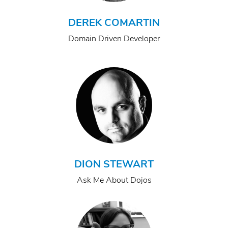
DEREK COMARTIN
Domain Driven Developer
DION STEWART
Ask Me About Dojos