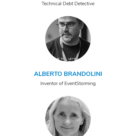
Technical Debt Detective
ALBERTO BRANDOLINI
Inventor of EventStorming