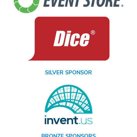
SILVER SPONSOR
BRONZE SPONSORS