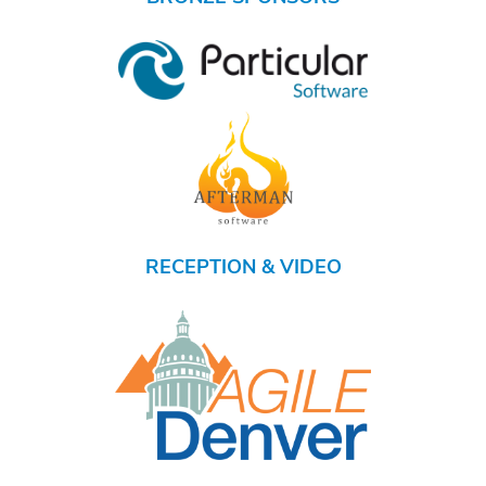
RECEPTION & VIDEO