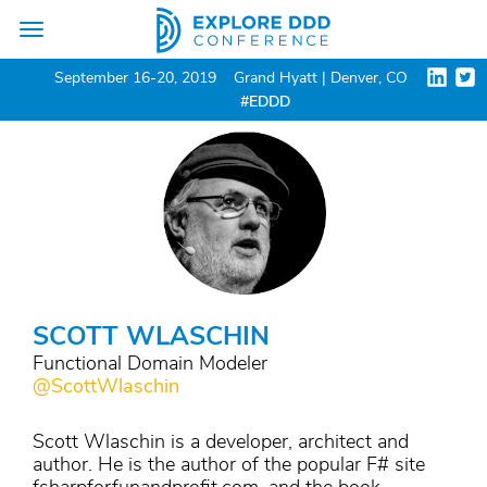
Toggle
navigation
September 16-20, 2019
Grand Hyatt | Denver, CO
#EDDD
SCOTT WLASCHIN
Functional Domain Modeler
@ScottWlaschin
Scott Wlaschin is a developer, architect and
author. He is the author of the popular F# site