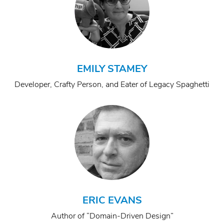
EMILY STAMEY
Developer, Crafty Person, and Eater of Legacy Spaghetti
ERIC EVANS
Author of “Domain-Driven Design”