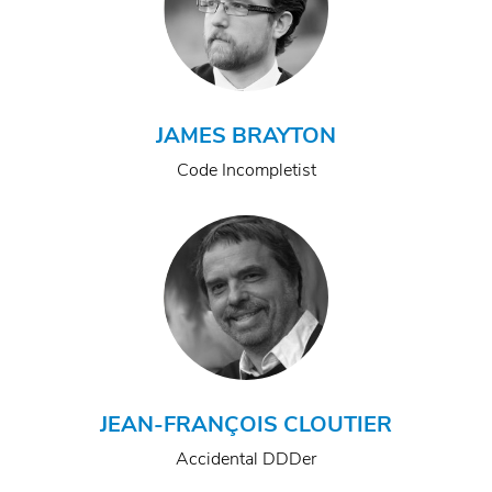
JAMES BRAYTON
Code Incompletist
JEAN-FRANÇOIS CLOUTIER
Accidental DDDer