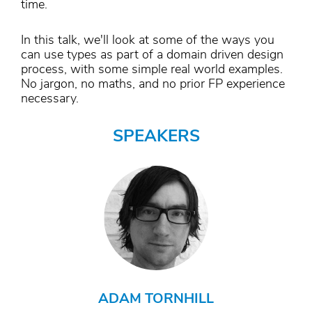
time.
In this talk, we'll look at some of the ways you
can use types as part of a domain driven design
process, with some simple real world examples.
No jargon, no maths, and no prior FP experience
necessary.
SPEAKERS
ADAM TORNHILL