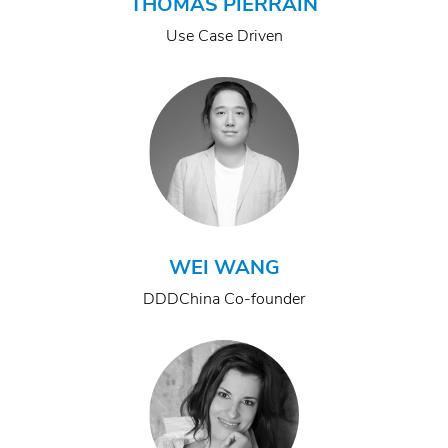
THOMAS PIERRAIN
Use Case Driven
WEI WANG
DDDChina Co-founder