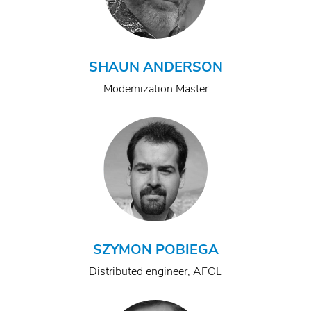
SHAUN ANDERSON
Modernization Master
SZYMON POBIEGA
Distributed engineer, AFOL