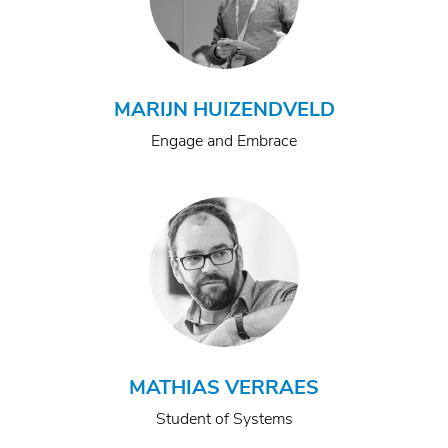
MARIJN HUIZENDVELD
Engage and Embrace
MATHIAS VERRAES
Student of Systems