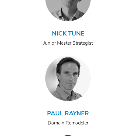
NICK TUNE
Junior Master Strategist
PAUL RAYNER
Domain Remodeler