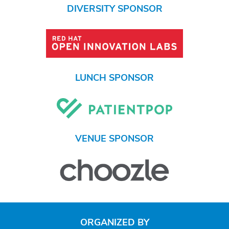
DIVERSITY SPONSOR
LUNCH SPONSOR
VENUE SPONSOR
ORGANIZED BY