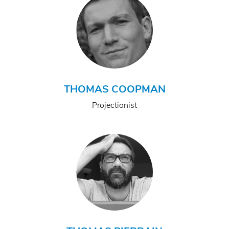
THOMAS COOPMAN
Projectionist