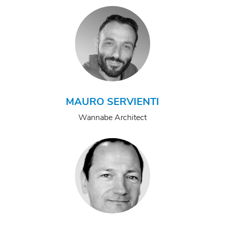
MAURO SERVIENTI
Wannabe Architect