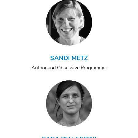
SANDI METZ
Author and Obsessive Programmer