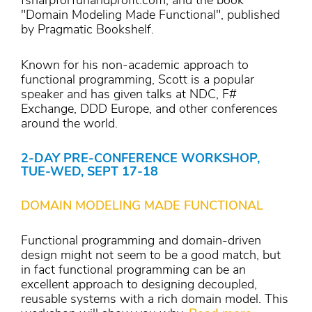
fsharpforfunandprofit.com, and the book
"Domain Modeling Made Functional", published
by Pragmatic Bookshelf.
Known for his non-academic approach to
functional programming, Scott is a popular
speaker and has given talks at NDC, F#
Exchange, DDD Europe, and other conferences
around the world.
2-DAY PRE-CONFERENCE WORKSHOP,
TUE-WED, SEPT 17-18
DOMAIN MODELING MADE FUNCTIONAL
Functional programming and domain-driven
design might not seem to be a good match, but
in fact functional programming can be an
excellent approach to designing decoupled,
reusable systems with a rich domain model. This