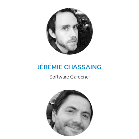
JÉRÉMIE CHASSAING
Software Gardener