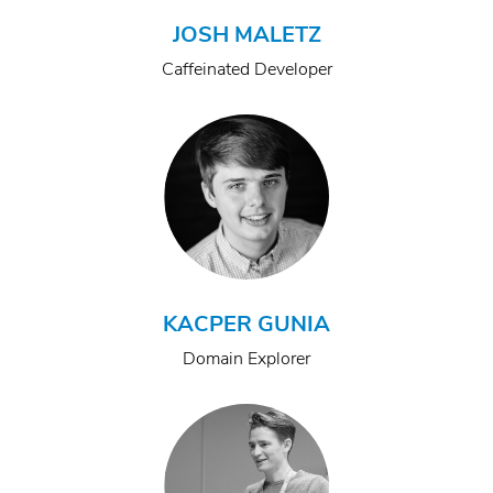
JOSH MALETZ
Caffeinated Developer
KACPER GUNIA
Domain Explorer