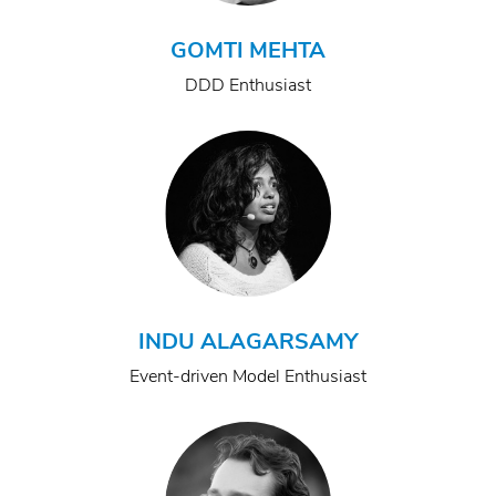
GOMTI MEHTA
DDD Enthusiast
INDU ALAGARSAMY
Event-driven Model Enthusiast