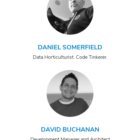
DANIEL SOMERFIELD
Data Horticulturist. Code Tinkerer.
DAVID BUCHANAN
Development Manager and Architect