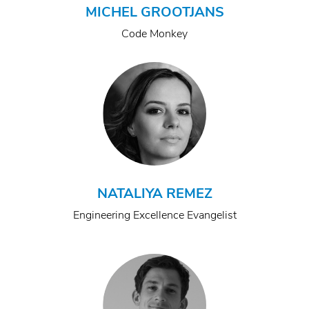
MICHEL GROOTJANS
Code Monkey
NATALIYA REMEZ
Engineering Excellence Evangelist