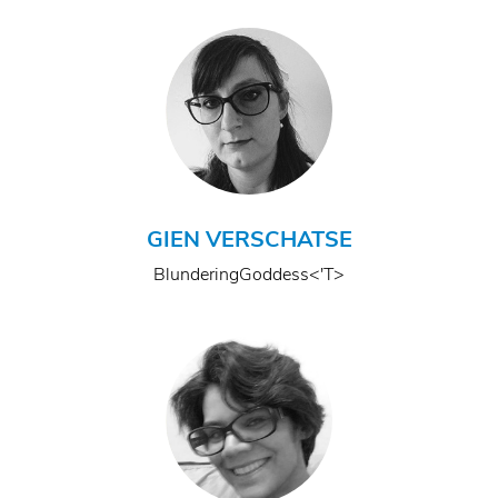
GIEN VERSCHATSE
BlunderingGoddess<'T>