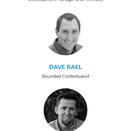
DAVE RAEL
Bounded Contextualist