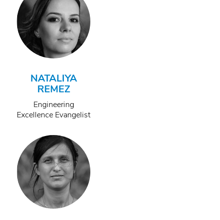
NATALIYA
REMEZ
Engineering
Excellence Evangelist