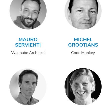
MAURO
MICHEL
SERVIENTI
GROOTJANS
Wannabe Architect
Code Monkey