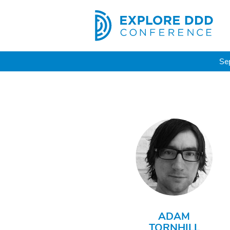
Se
ADAM
TORNHILL