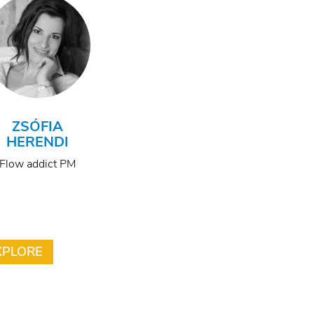
ZSÓFIA
HERENDI
Flow addict PM