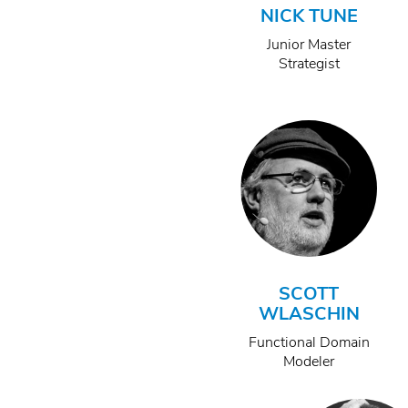
NICK TUNE
Junior Master
Strategist
SCOTT
WLASCHIN
Functional Domain
Modeler