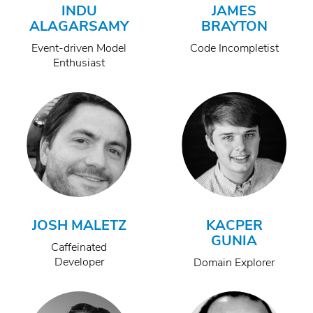
INDU
JAMES
ALAGARSAMY
BRAYTON
Event-driven Model
Code Incompletist
Enthusiast
JOSH MALETZ
KACPER
GUNIA
Caffeinated
Developer
Domain Explorer