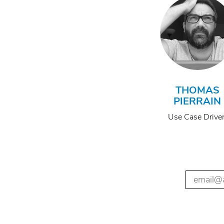
THOMAS
PIERRAIN
Use Case Drive