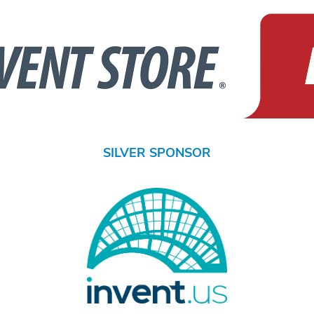
SILVER SPONSOR