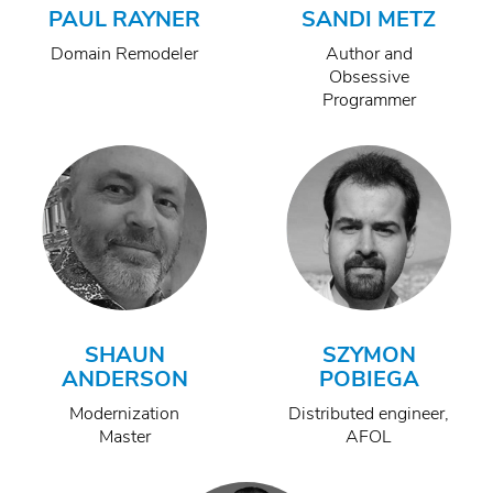
PAUL RAYNER
SANDI METZ
Domain Remodeler
Author and
Obsessive
Programmer
SHAUN
SZYMON
ANDERSON
POBIEGA
Modernization
Distributed engineer,
Master
AFOL