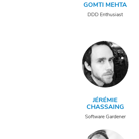
GOMTI MEHTA
DDD Enthusiast
JÉRÉMIE
CHASSAING
Software Gardener