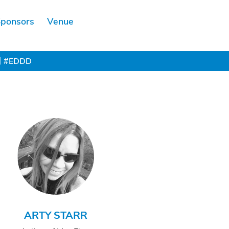
ponsors
Venue
Scholarship
#EDDD
ARTY STARR