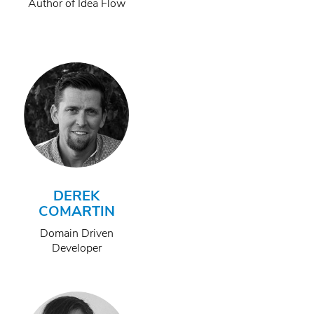
Author of Idea Flow
DEREK
COMARTIN
Domain Driven
Developer