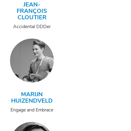
JEAN-
FRANÇOIS
CLOUTIER
Accidental DDDer
MARIJN
HUIZENDVELD
Engage and Embrace