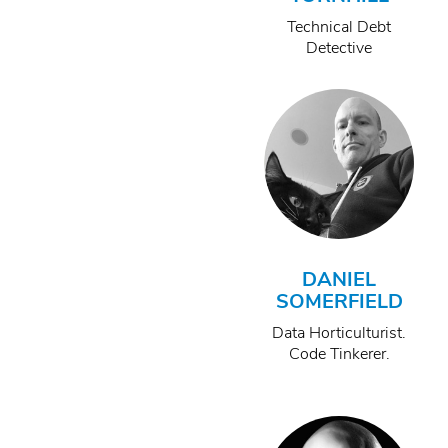
Technical Debt
Detective
DANIEL
SOMERFIELD
Data Horticulturist.
Code Tinkerer.