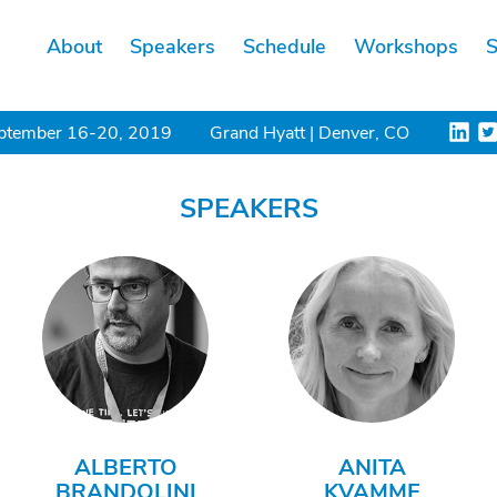
About
Speakers
Schedule
Workshops
S
ptember 16-20, 2019
Grand Hyatt | Denver, CO
SPEAKERS
ALBERTO
ANITA
BRANDOLINI
KVAMME