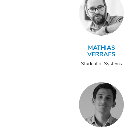
MATHIAS
VERRAES
Student of Systems