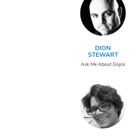
DION
STEWART
Ask Me About Dojos