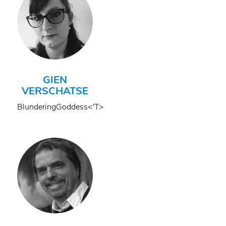
GIEN
VERSCHATSE
BlunderingGoddess<'T>