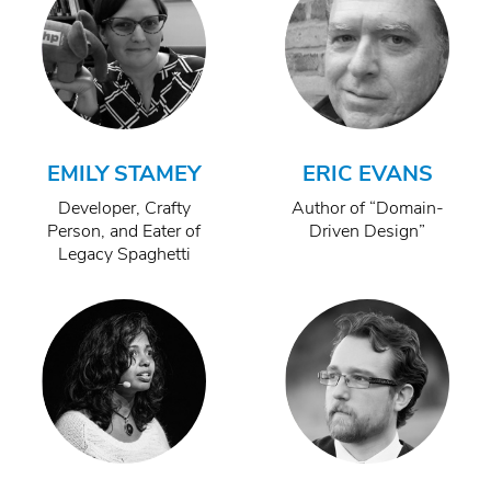
EMILY STAMEY
ERIC EVANS
Developer, Crafty
Author of “Domain-
Person, and Eater of
Driven Design”
Legacy Spaghetti