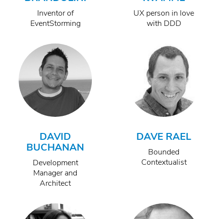
Inventor of
UX person in love
EventStorming
with DDD
DAVID
DAVE RAEL
BUCHANAN
Bounded
Contextualist
Development
Manager and
Architect