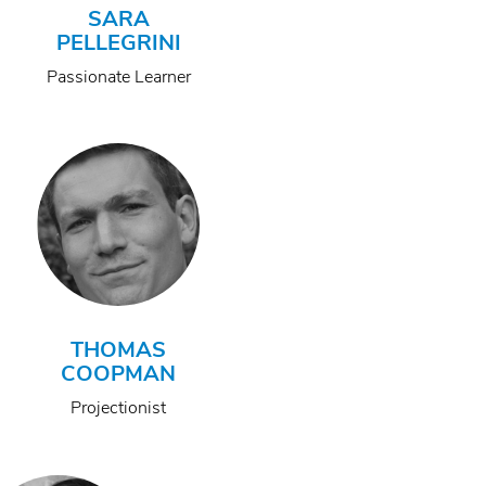
SARA
PELLEGRINI
Passionate Learner
THOMAS
COOPMAN
Projectionist