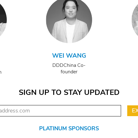
WEI WANG
DDDChina Co-
founder
n
SIGN UP TO STAY UPDATED
PLATINUM SPONSORS