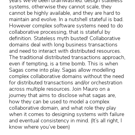
years we’ve been brainwashed: design stateless
systems, otherwise they cannot scale, they
cannot be highly available, and they are hard to
maintain and evolve. In a nutshell stateful is bad.
However complex software systems need to do
collaborative processing, that is stateful by
definition. Stateless myth busted! Collaborative
domains deal with long business transactions
and need to interact with distributed resources.
The traditional distributed transactions approach,
even if tempting, is a time bomb. This is when
Sagas come into play. Sagas allow modelling
complex collaborative domains without the need
for distributed transactions and/or orchestration
across multiple resources. Join Mauro on a
journey that aims to disclose what sagas are,
how they can be used to model a complex
collaborative domain, and what role they play
when it comes to designing systems with failure
and eventual consistency in mind. (It’s all right, I
know where you’ve been)