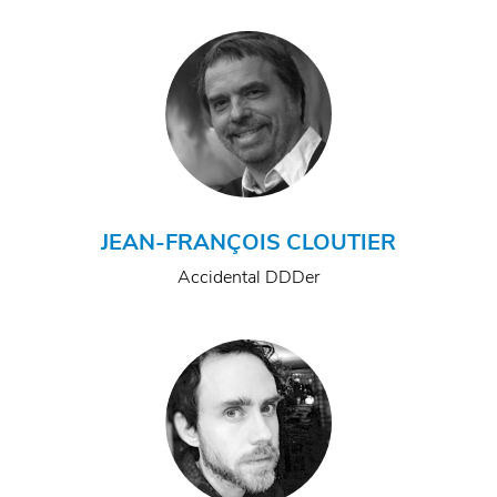
JEAN-FRANÇOIS CLOUTIER
Accidental DDDer