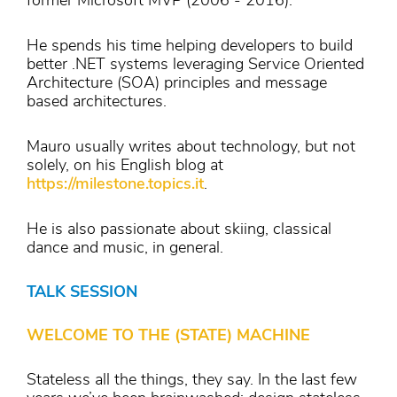
former Microsoft MVP (2006 - 2016).
He spends his time helping developers to build
better .NET systems leveraging Service Oriented
Architecture (SOA) principles and message
based architectures.
Mauro usually writes about technology, but not
solely, on his English blog at
https://milestone.topics.it
.
He is also passionate about skiing, classical
dance and music, in general.
TALK SESSION
WELCOME TO THE (STATE) MACHINE
Stateless all the things, they say. In the last few