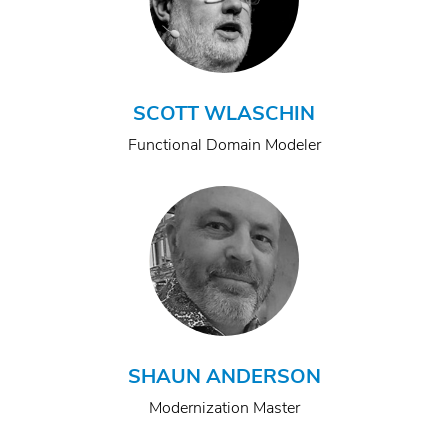
SCOTT WLASCHIN
Functional Domain Modeler
SHAUN ANDERSON
Modernization Master