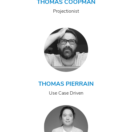
THOMAS COOPMAN
Projectionist
THOMAS PIERRAIN
Use Case Driven