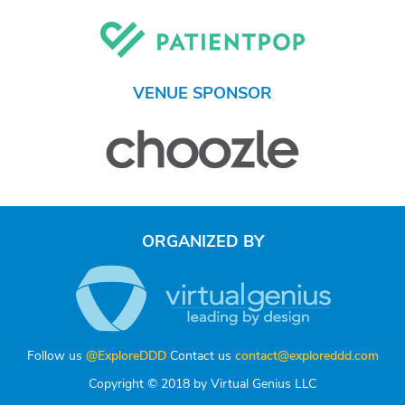
VENUE SPONSOR
ORGANIZED BY
Follow us
@ExploreDDD
Contact us
contact@exploreddd.com
Copyright © 2018 by Virtual Genius LLC