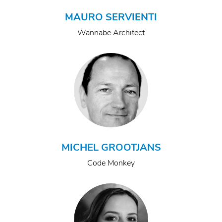
MAURO SERVIENTI
Wannabe Architect
MICHEL GROOTJANS
Code Monkey