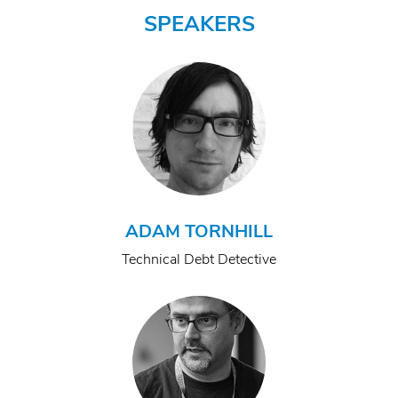
SPEAKERS
ADAM TORNHILL
Technical Debt Detective