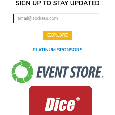
SIGN UP TO STAY UPDATED
PLATINUM SPONSORS