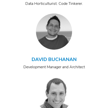
Data Horticulturist. Code Tinkerer.
DAVID BUCHANAN
Development Manager and Architect