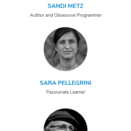
SANDI METZ
Author and Obsessive Programmer
SARA PELLEGRINI
Passionate Learner