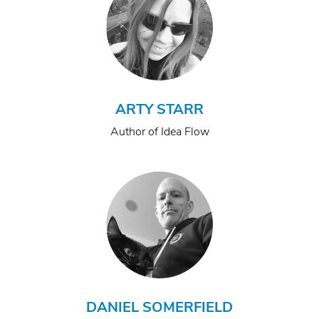
ARTY STARR
Author of Idea Flow
DANIEL SOMERFIELD