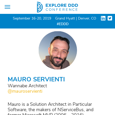
Toggle
navigation
September 16-20, 2019
Grand Hyatt | Denver, CO
#EDDD
MAURO SERVIENTI
Wannabe Architect
@mauroservienti
Mauro is a Solution Architect in Particular
Software, the makers of NServiceBus, and