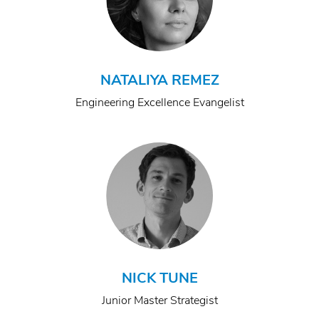
NATALIYA REMEZ
Engineering Excellence Evangelist
NICK TUNE
Junior Master Strategist