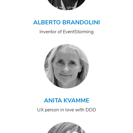
ALBERTO BRANDOLINI
Inventor of EventStorming
ANITA KVAMME
UX person in love with DDD