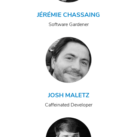
JÉRÉMIE CHASSAING
Software Gardener
JOSH MALETZ
Caffeinated Developer