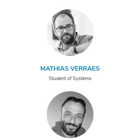
MATHIAS VERRAES
Student of Systems