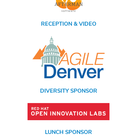
RECEPTION & VIDEO
DIVERSITY SPONSOR
LUNCH SPONSOR