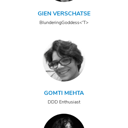
GIEN VERSCHATSE
BlunderingGoddess<'T>
GOMTI MEHTA
DDD Enthusiast