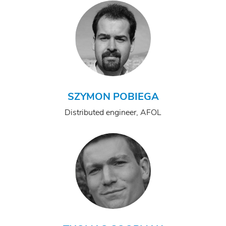
SZYMON POBIEGA
Distributed engineer, AFOL