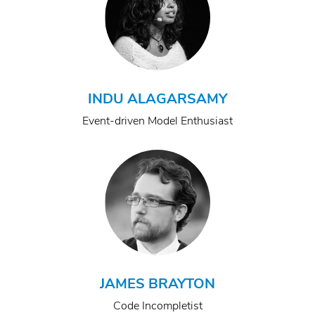
INDU ALAGARSAMY
Event-driven Model Enthusiast
JAMES BRAYTON
Code Incompletist