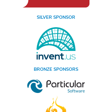
SILVER SPONSOR
BRONZE SPONSORS