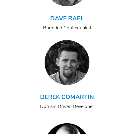
DAVE RAEL
Bounded Contextualist
DEREK COMARTIN
Domain Driven Developer