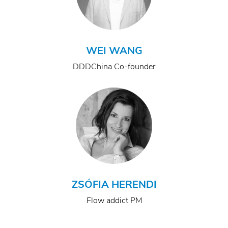
WEI WANG
DDDChina Co-founder
ZSÓFIA HERENDI
Flow addict PM