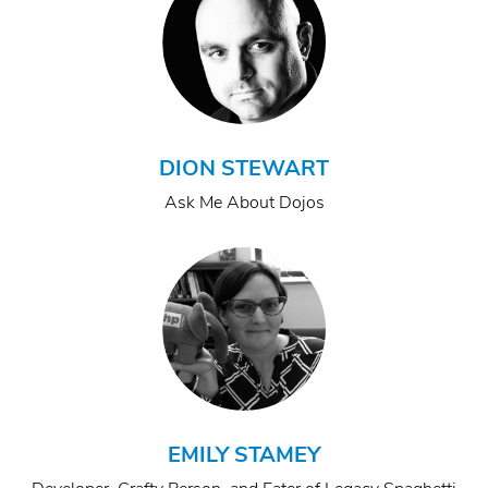
DION STEWART
Ask Me About Dojos
EMILY STAMEY