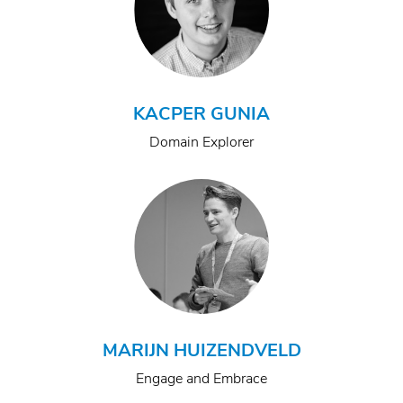
KACPER GUNIA
Domain Explorer
MARIJN HUIZENDVELD
Engage and Embrace