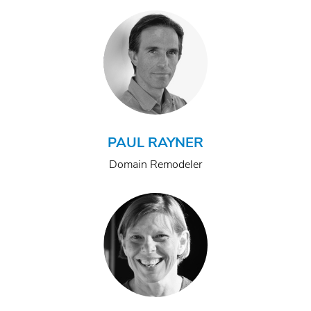
PAUL RAYNER
Domain Remodeler