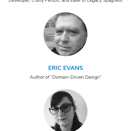
Developer, Crafty Person, and Eater of Legacy Spaghetti
ERIC EVANS
Author of “Domain-Driven Design”