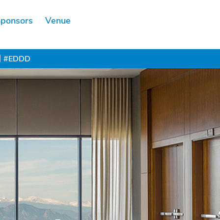
ponsors
Venue
Scholarship
#EDDD