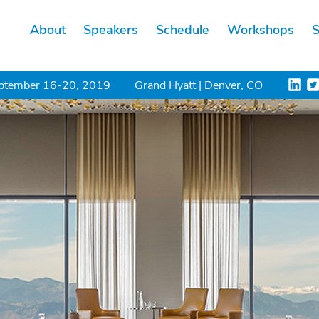
About
Speakers
Schedule
Workshops
S
ptember 16-20, 2019
Grand Hyatt | Denver, CO