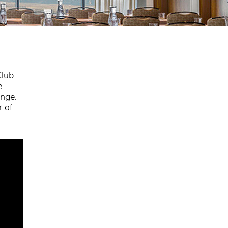
Club
e
ange.
r of