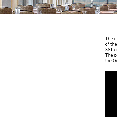
The m
of th
38th 
The p
the G