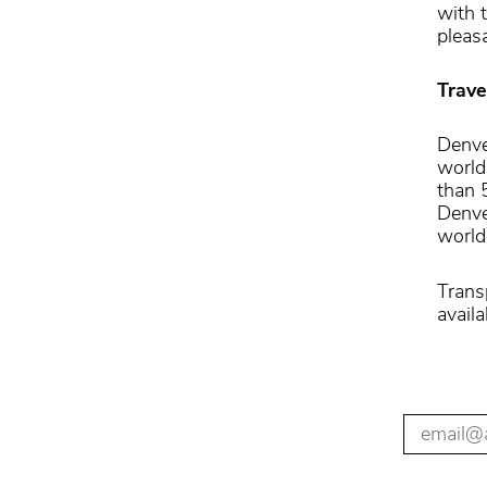
with 
pleas
Trave
Denve
world
than 
Denver
world’
Trans
availa