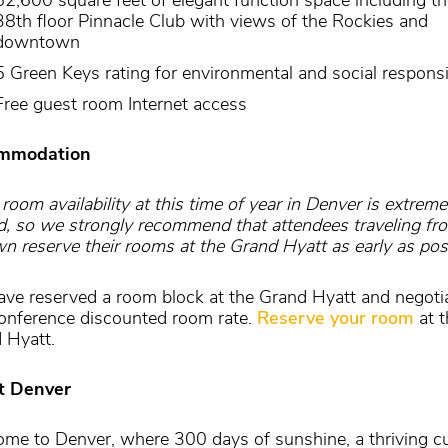
38th floor Pinnacle Club with views of the Rockies and
downtown
5 Green Keys rating for environmental and social responsib
Free guest room Internet access
mmodation
room availability at this time of year in Denver is extreme
ed, so we strongly recommend that attendees traveling fr
wn reserve their rooms at the Grand Hyatt as early as pos
ve reserved a room block at the Grand Hyatt and negoti
onference discounted room rate.
Reserve your room
at t
 Hyatt.
t Denver
me to Denver, where 300 days of sunshine, a thriving cu