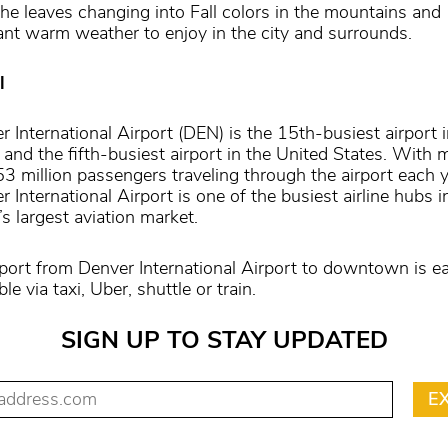
the leaves changing into Fall colors in the mountains and
ant warm weather to enjoy in the city and surrounds.
l
r International Airport (DEN) is the 15th-busiest airport i
 and the fifth-busiest airport in the United States. With 
53 million passengers traveling through the airport each y
 International Airport is one of the busiest airline hubs i
s largest aviation market.
port from Denver International Airport to downtown is ea
ble via taxi, Uber, shuttle or train.
SIGN UP TO STAY UPDATED