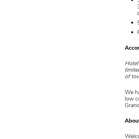
Acco
Hotel 
limit
of to
We ha
low c
Grand
Abou
Welco