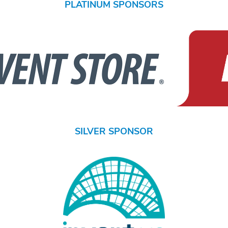
PLATINUM SPONSORS
SILVER SPONSOR