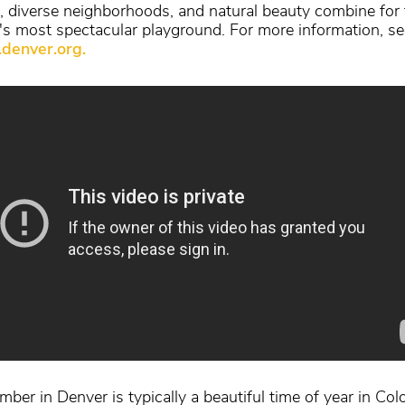
, diverse neighborhoods, and natural beauty combine for 
's most spectacular playground. For more information, se
denver.org.
ber in Denver is typically a beautiful time of year in Col