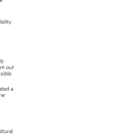
ility
ly
om out
sible.
ated a
he
ltural