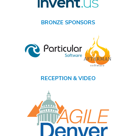
BRONZE SPONSORS
RECEPTION & VIDEO