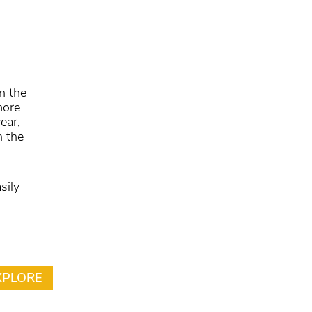
n the
more
ear,
n the
sily