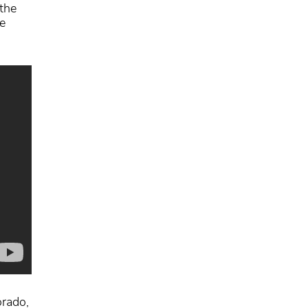
the
e
orado,