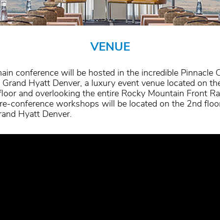
VENUE
ain conference will be hosted in the incredible Pinnacle 
e Grand Hyatt Denver, a luxury event venue located on th
floor and overlooking the entire Rocky Mountain Front R
re-conference workshops will be located on the 2nd floo
rand Hyatt Denver.