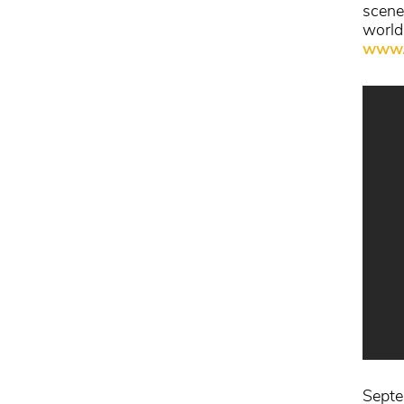
scene
world
www.
Septem