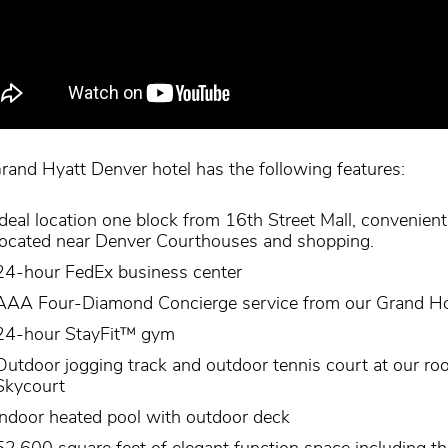
rand Hyatt Denver hotel has the following features:
Ideal location one block from 16th Street Mall, convenient
located near Denver Courthouses and shopping.
24-hour FedEx business center
AAA Four-Diamond Concierge service from our Grand H
24-hour StayFit™ gym
Outdoor jogging track and outdoor tennis court at our ro
Skycourt
Indoor heated pool with outdoor deck
52,600 square feet of elegant function space including t