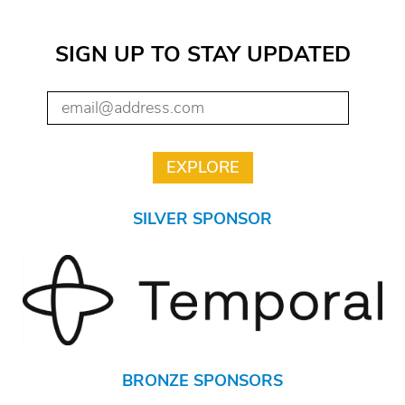
SIGN UP TO STAY UPDATED
SILVER SPONSOR
BRONZE SPONSORS