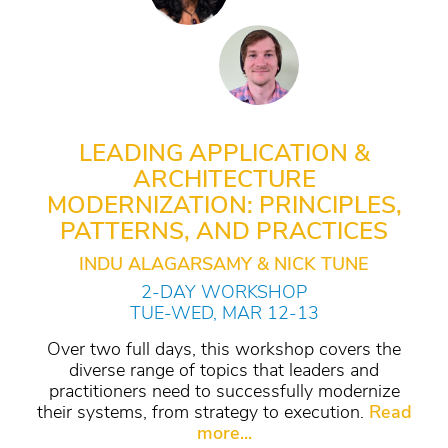
LEADING APPLICATION &
ARCHITECTURE
MODERNIZATION: PRINCIPLES,
PATTERNS, AND PRACTICES
INDU ALAGARSAMY & NICK TUNE
2-DAY WORKSHOP
TUE-WED, MAR 12-13
Over two full days, this workshop covers the
diverse range of topics that leaders and
practitioners need to successfully modernize
their systems, from strategy to execution.
Read
more...