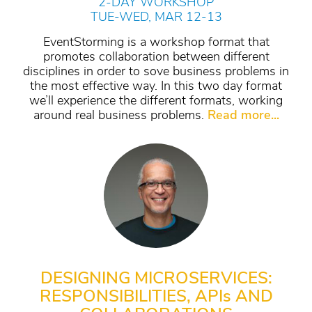
2-DAY WORKSHOP
TUE-WED, MAR 12-13
EventStorming is a workshop format that
promotes collaboration between different
disciplines in order to sove business problems in
the most effective way. In this two day format
we’ll experience the different formats, working
around real business problems.
Read more...
DESIGNING MICROSERVICES:
RESPONSIBILITIES, API
s
AND