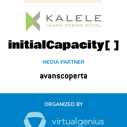
MEDIA PARTNER
ORGANIZED BY