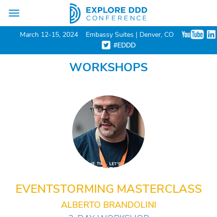
Toggle
navigation
March 12-15, 2024
Embassy Suites | Denver, CO
#EDDD
WORKSHOPS
EVENTSTORMING MASTERCLASS
ALBERTO BRANDOLINI