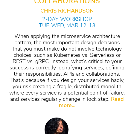
COLLABORATIONS
CHRIS RICHARDSON
2-DAY WORKSHOP
TUE-WED, MAR 12-13
When applying the microservice architecture
pattern, the most important design decisions
that you must make do not involve technology
choices, such as Kubernetes vs. Serverless or
REST vs. gRPC. Instead, what’s critical to your
success is correctly identifying services, defining
their responsibilities, APIs and collaborations.
That’s because if you design your services badly,
you risk creating a fragile, distributed monolith
where every service is a potential point of failure,
and services regularly change in lock step.
Read
more...