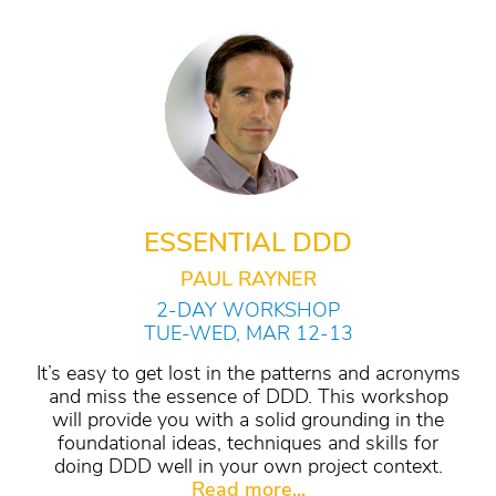
ESSENTIAL DDD
PAUL RAYNER
2-DAY WORKSHOP
TUE-WED, MAR 12-13
It’s easy to get lost in the patterns and acronyms
and miss the essence of DDD. This workshop
will provide you with a solid grounding in the
foundational ideas, techniques and skills for
doing DDD well in your own project context.
Read more...