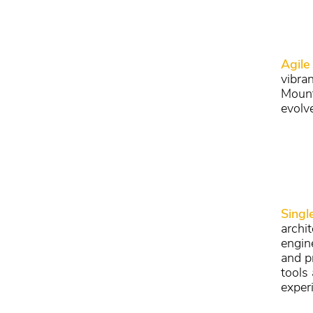
Agile
vibra
Mount
evolv
Singl
archi
engin
and p
tools
experi