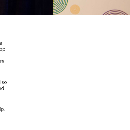
e
top
re
lso
nd
ip.