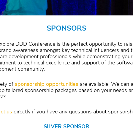
SPONSORS
xplore DDD Conference is the perfect opportunity to rais
brand awareness amongst key technical influencers and 
are development professionals while demonstrating your
tment to technical excellence and support of the softwa
opment community.
iety of
sponsorship opportunities
are available. We can a
op tailored sponsorship packages based on your needs a
sts.
ct us
directly if you have any questions about sponsorsh
SILVER SPONSOR