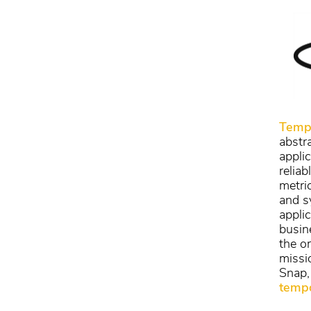
Temp
abstr
appli
reliab
metric
and sy
appli
busin
the o
missio
Snap,
tempo