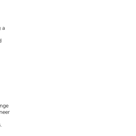
g a
d
ange
neer
.