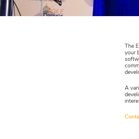
The E
your 
softw
commi
devel
A var
devel
intere
Conta