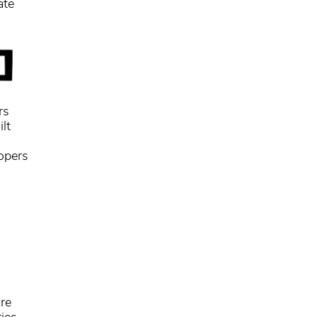
ate
rs
lt
lopers
re