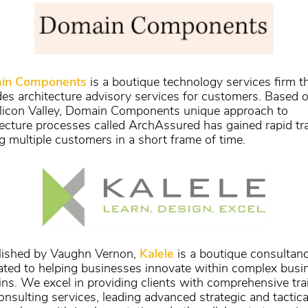
in Components
is a boutique technology services firm t
des architecture advisory services for customers. Based o
ilicon Valley, Domain Components unique approach to
tecture processes called ArchAssured has gained rapid tr
 multiple customers in a short frame of time.
lished by Vaughn Vernon,
Kalele
is a boutique consultan
ated to helping businesses innovate within complex busi
ns. We excel in providing clients with comprehensive tra
onsulting services, leading advanced strategic and tactica