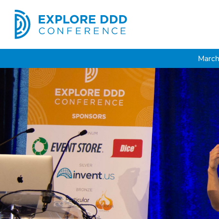
March