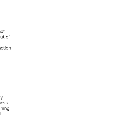
hat
ut of
action
cy
ness
ining
l