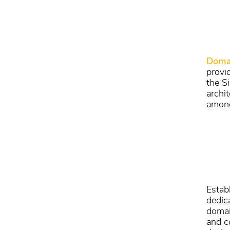
Doma
provi
the S
archi
among
Estab
dedic
domai
and c