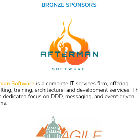
BRONZE SPONSORS
rman Software
is a complete IT services firm, offering
lting, training, architectural and development services. T
a dedicated focus on DDD, messaging, and event driven
ms.