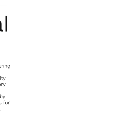
ering
ity
ery
 by
s for
,