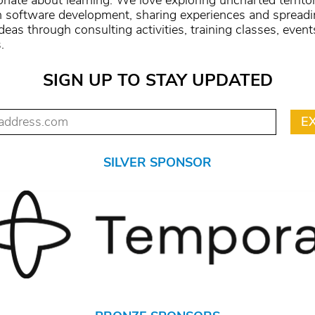
onate about learning. We love exploring uncharted territo
n software development, sharing experiences and spread
deas through consulting activities, training classes, event
.
SIGN UP TO STAY UPDATED
SILVER SPONSOR