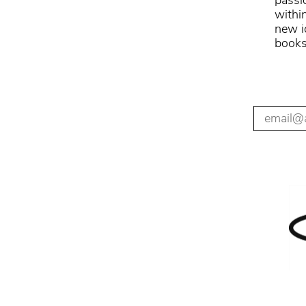
passi
withi
new i
books