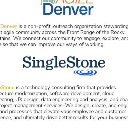
 Denver
is a non-profit, outreach organization stewardin
nt agile community across the Front Range of the Rocky
ains. We connect our community to engage, explore, an
e so that we can improve our ways of working.
eStone
is a technology consulting firm that provides
tecture modernization, software development, cloud
eering, UX design, data engineering and analysis, and ch
roject management services. We design, create, and engi
 and processes that elevate your employee and customer
ence, and ultimately drive better results for your business