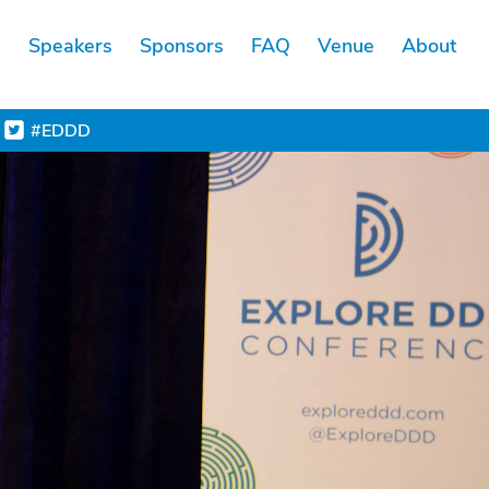
s
Speakers
Sponsors
FAQ
Venue
About
#EDDD