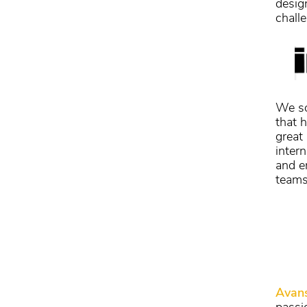
desig
chall
We so
that 
great
intern
and e
teams
Avan