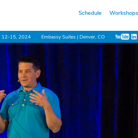
Schedule
Workshop
 12-15, 2024
Embassy Suites | Denver, CO