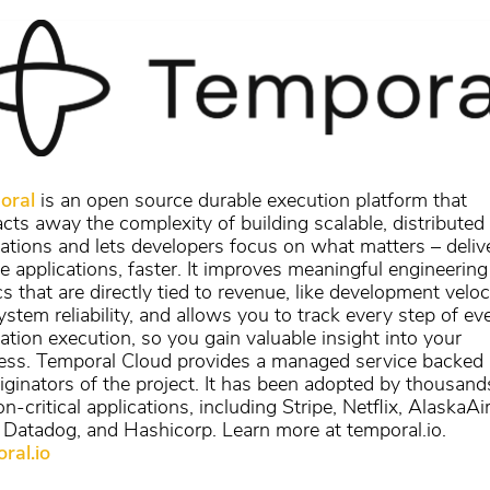
oral
is an open source durable execution platform that
acts away the complexity of building scalable, distributed
cations and lets developers focus on what matters – deliv
le applications, faster. It improves meaningful engineering
s that are directly tied to revenue, like development veloc
stem reliability, and allows you to track every step of ev
cation execution, so you gain valuable insight into your
ess. Temporal Cloud provides a managed service backed
riginators of the project. It has been adopted by thousand
n-critical applications, including Stripe, Netflix, AlaskaAir
 Datadog, and Hashicorp. Learn more at temporal.io.
ral.io