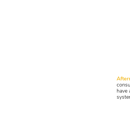
Afte
consu
have 
syste