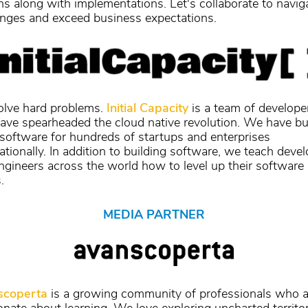
ns along with implementations. Let's collaborate to navig
enges and exceed business expectations.
lve hard problems.
Initial Capacity
is a team of develope
have spearheaded the cloud native revolution. We have bui
 software for hundreds of startups and enterprises
ationally. In addition to building software, we teach deve
ngineers across the world how to level up their software
.
MEDIA PARTNER
scoperta
is a growing community of professionals who a