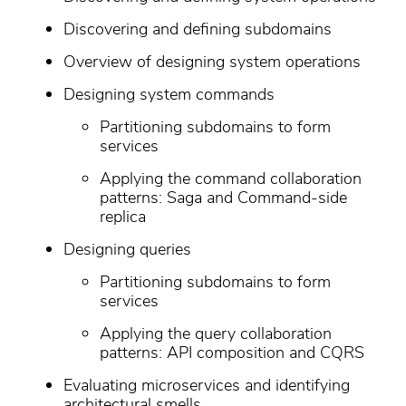
Discovering and defining subdomains
Overview of designing system operations
Designing system commands
Partitioning subdomains to form
services
Applying the command collaboration
patterns: Saga and Command-side
replica
Designing queries
Partitioning subdomains to form
services
Applying the query collaboration
patterns: API composition and CQRS
Evaluating microservices and identifying
architectural smells