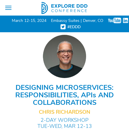
Toggle
navigation
March 12-15, 2024
Embassy Suites | Denver, CO
#EDDD
DESIGNING MICROSERVICES:
RESPONSIBILITIES, API
s
AND
COLLABORATIONS
CHRIS RICHARDSON
2-DAY WORKSHOP
TUE-WED, MAR 12-13