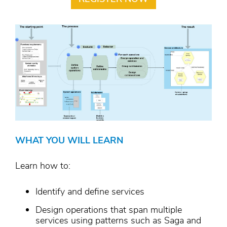
WHAT YOU WILL LEARN
Learn how to:
Identify and define services
Design operations that span multiple
services using patterns such as Saga and