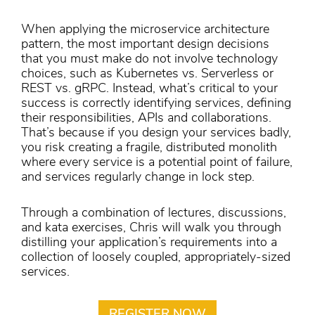
When applying the microservice architecture
pattern, the most important design decisions
that you must make do not involve technology
choices, such as Kubernetes vs. Serverless or
REST vs. gRPC. Instead, what’s critical to your
success is correctly identifying services, defining
their responsibilities, APIs and collaborations.
That’s because if you design your services badly,
you risk creating a fragile, distributed monolith
where every service is a potential point of failure,
and services regularly change in lock step.
Through a combination of lectures, discussions,
and kata exercises, Chris will walk you through
distilling your application’s requirements into a
collection of loosely coupled, appropriately-sized
services.
REGISTER NOW