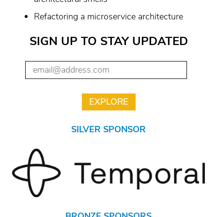
Refactoring a microservice architecture
SIGN UP TO STAY UPDATED
SILVER SPONSOR
BRONZE SPONSORS