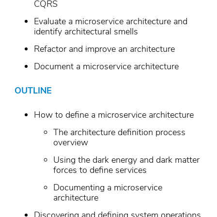
CQRS
Evaluate a microservice architecture and
identify architectural smells
Refactor and improve an architecture
Document a microservice architecture
OUTLINE
How to define a microservice architecture
The architecture definition process
overview
Using the dark energy and dark matter
forces to define services
Documenting a microservice
architecture
Discovering and defining system operations