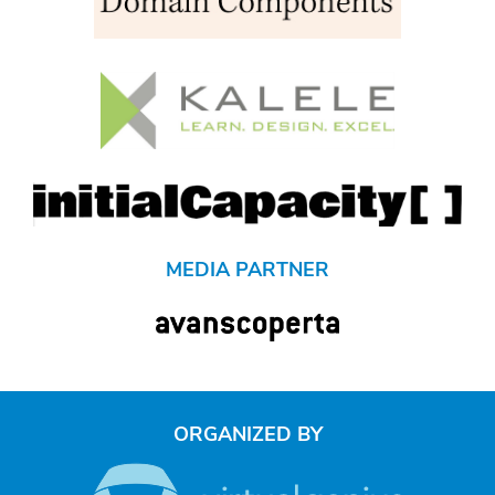
MEDIA PARTNER
ORGANIZED BY