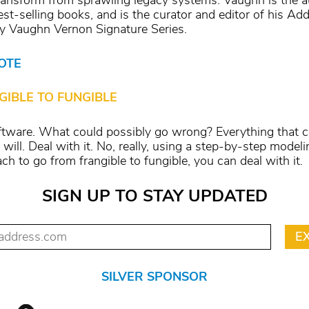
ransform from sprawling legacy systems. Vaughn is the a
est-selling books, and is the curator and editor of his Ad
 Vaughn Vernon Signature Series.
OTE
GIBLE TO FUNGIBLE
oftware. What could possibly go wrong? Everything that 
will. Deal with it. No, really, using a step-by-step modeli
ch to go from frangible to fungible, you can deal with it.
SIGN UP TO STAY UPDATED
SILVER SPONSOR