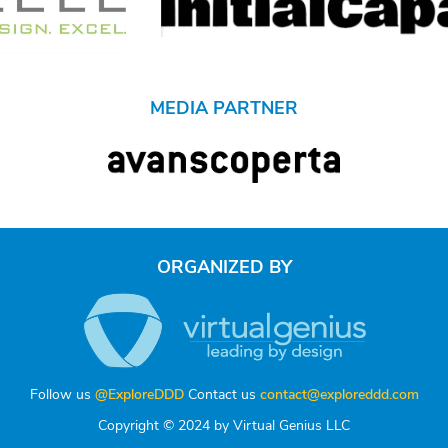
MEDIA PARTNER
ORGANIZED BY
Follow us
@ExploreDDD
Contact us
contact@exploreddd.com
Copyright © 2024 by Virtual Genius LLC