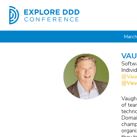
March
VAU
Softwa
Indivi
@Vaug
@Vau
Vaughn
of tea
techno
Domain
champi
organi