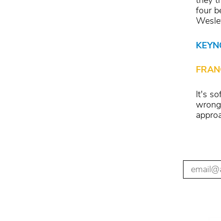
they t
four b
Wesley
KEYN
FRAN
It's s
wrong 
approa