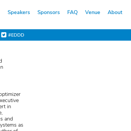
s
Speakers
Sponsors
FAQ
Venue
About
#EDDD
d
on
optimizer
xecutive
rt in
e,
ms and
 systems as