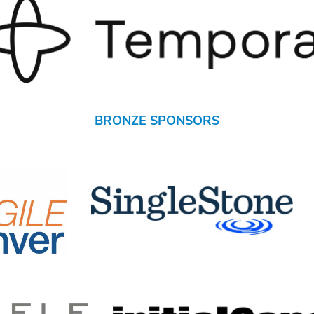
BRONZE SPONSORS