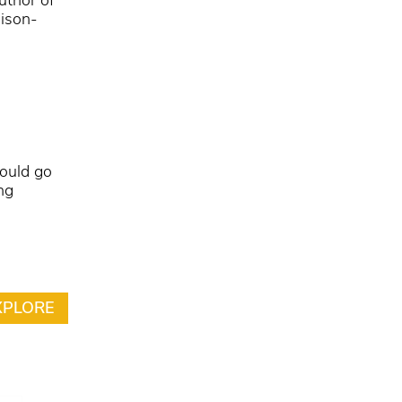
uthor of
dison-
could go
ng