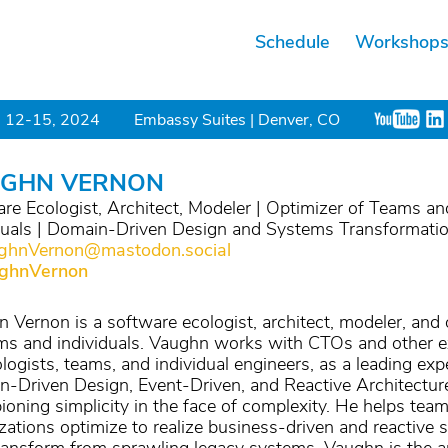
Schedule
Workshop
 12-15, 2024
Embassy Suites | Denver, CO
GHN VERNON
re Ecologist, Architect, Modeler | Optimizer of Teams an
duals | Domain-Driven Design and Systems Transformati
hnVernon@mastodon.social
ghnVernon
 Vernon is a software ecologist, architect, modeler, and 
ms and individuals. Vaughn works with CTOs and other e
logists, teams, and individual engineers, as a leading expe
-Driven Design, Event-Driven, and Reactive Architectur
oning simplicity in the face of complexity. He helps tea
zations optimize to realize business-driven and reactive