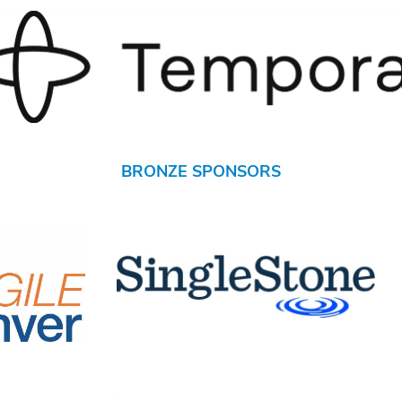
BRONZE SPONSORS