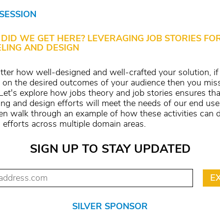
 SESSION
DID WE GET HERE? LEVERAGING JOB STORIES FO
LING AND DESIGN
ter how well-designed and well-crafted your solution, if 
r on the desired outcomes of your audience then you mis
Let's explore how jobs theory and job stories ensures tha
ng and design efforts will meet the needs of our end us
hen walk through an example of how these activities can d
 efforts across multiple domain areas.
SIGN UP TO STAY UPDATED
SILVER SPONSOR