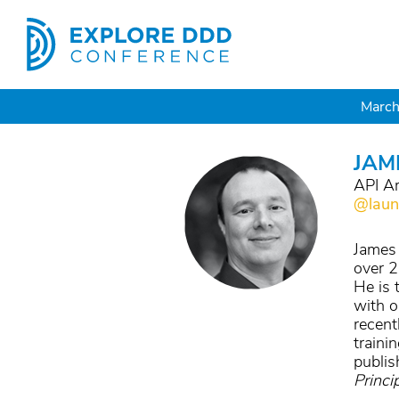
March
JAM
API Ar
@laun
James 
over 2
He is 
with o
recent
traini
publis
Princi