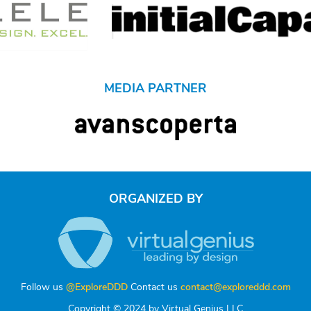
MEDIA PARTNER
ORGANIZED BY
Follow us
@ExploreDDD
Contact us
contact@exploreddd.com
Copyright © 2024 by Virtual Genius LLC