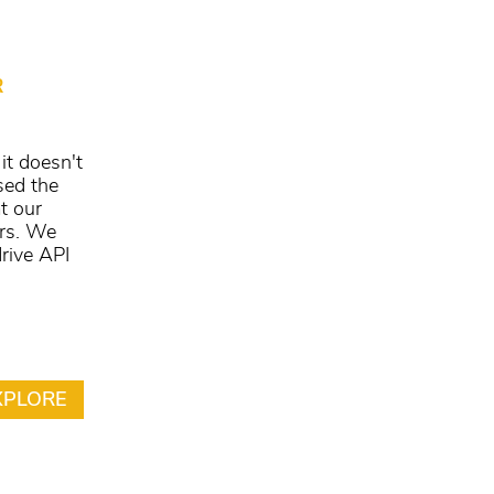
R
it doesn't
sed the
t our
ers. We
rive API