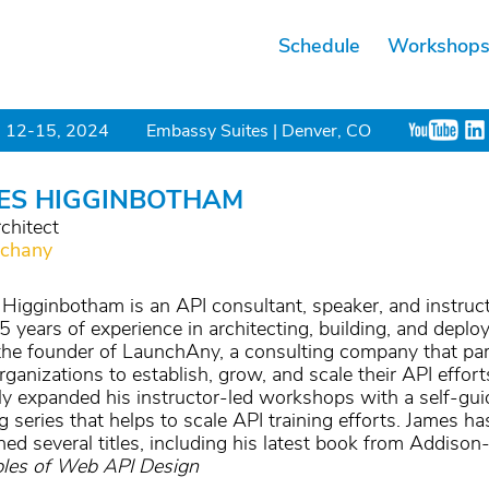
Schedule
Workshop
 12-15, 2024
Embassy Suites | Denver, CO
ES HIGGINBOTHAM
chitect
chany
Higginbotham is an API consultant, speaker, and instruc
5 years of experience in architecting, building, and deplo
the founder of LaunchAny, a consulting company that pa
rganizations to establish, grow, and scale their API effor
ly expanded his instructor-led workshops with a self-gu
ng series that helps to scale API training efforts. James ha
hed several titles, including his latest book from Addison
ples of Web API Design