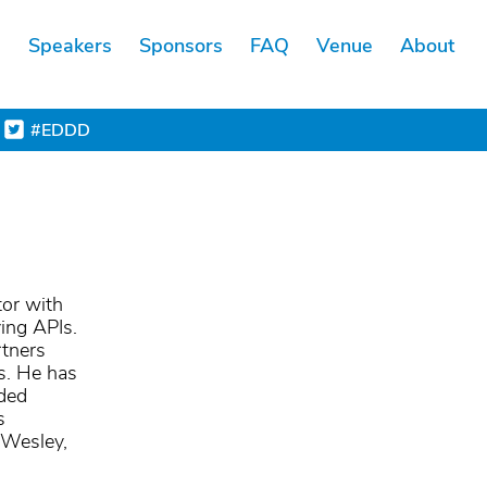
s
Speakers
Sponsors
FAQ
Venue
About
#EDDD
tor with
ying APIs.
rtners
ts. He has
ided
s
-Wesley,