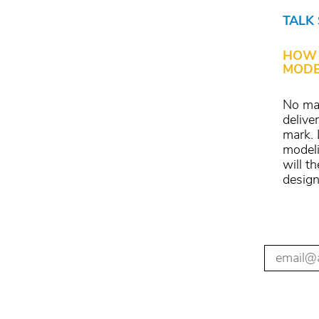
TALK
HOW 
MODE
No mat
delive
mark. 
modeli
will t
design