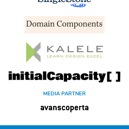
MEDIA PARTNER