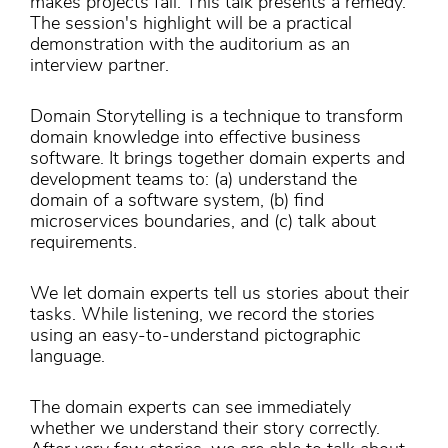
makes projects fail. This talk presents a remedy.
The session's highlight will be a practical
demonstration with the auditorium as an
interview partner.
Domain Storytelling is a technique to transform
domain knowledge into effective business
software. It brings together domain experts and
development teams to: (a) understand the
domain of a software system, (b) find
microservices boundaries, and (c) talk about
requirements.
We let domain experts tell us stories about their
tasks. While listening, we record the stories
using an easy-to-understand pictographic
language.
The domain experts can see immediately
whether we understand their story correctly.