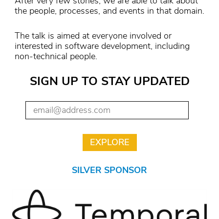
After very few stories, we are able to talk about
the people, processes, and events in that domain.
The talk is aimed at everyone involved or
interested in software development, including
non-technical people.
SIGN UP TO STAY UPDATED
SILVER SPONSOR