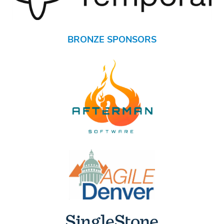
BRONZE SPONSORS