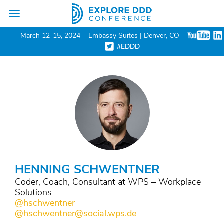
Toggle
navigation
March 12-15, 2024
Embassy Suites | Denver, CO
#EDDD
HENNING SCHWENTNER
Coder, Coach, Consultant at WPS – Workplace
Solutions
@hschwentner
@hschwentner@social.wps.de