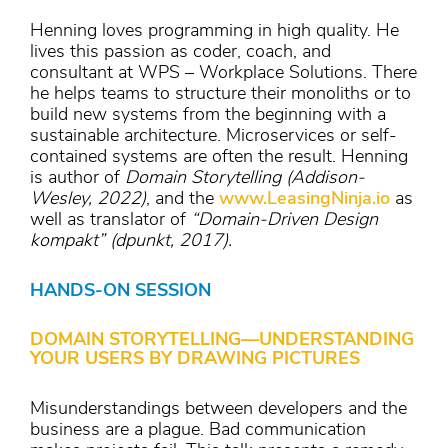
Henning loves programming in high quality. He
lives this passion as coder, coach, and
consultant at WPS – Workplace Solutions. There
he helps teams to structure their monoliths or to
build new systems from the beginning with a
sustainable architecture. Microservices or self-
contained systems are often the result. Henning
is author of
Domain Storytelling (Addison-
Wesley, 2022)
, and the
www.LeasingNinja.io
as
well as translator of
“Domain-Driven Design
kompakt” (dpunkt, 2017).
HANDS-ON SESSION
DOMAIN STORYTELLING—UNDERSTANDING
YOUR USERS BY DRAWING PICTURES
Misunderstandings between developers and the
business are a plague. Bad communication