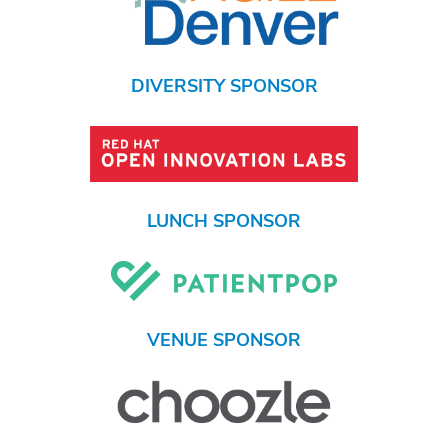
DIVERSITY SPONSOR
LUNCH SPONSOR
VENUE SPONSOR