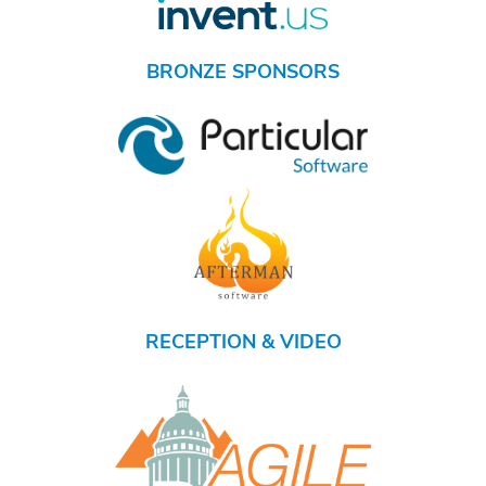
BRONZE SPONSORS
RECEPTION & VIDEO