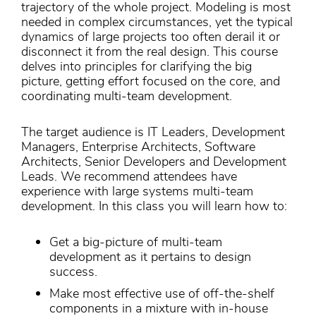
trajectory of the whole project. Modeling is most
needed in complex circumstances, yet the typical
dynamics of large projects too often derail it or
disconnect it from the real design. This course
delves into principles for clarifying the big
picture, getting effort focused on the core, and
coordinating multi-team development.
The target audience is IT Leaders, Development
Managers, Enterprise Architects, Software
Architects, Senior Developers and Development
Leads. We recommend attendees have
experience with large systems multi-team
development. In this class you will learn how to:
Get a big-picture of multi-team
development as it pertains to design
success.
Make most effective use of off-the-shelf
components in a mixture with in-house