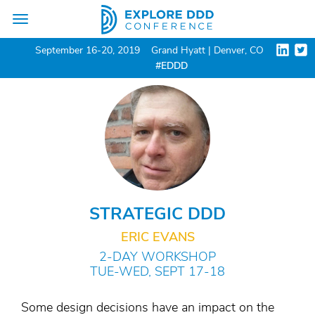
Toggle
navigation
September 16-20, 2019
Grand Hyatt | Denver, CO
#EDDD
STRATEGIC DDD
ERIC EVANS
2-DAY WORKSHOP
TUE-WED, SEPT 17-18
Some design decisions have an impact on the