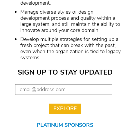
development.
Manage diverse styles of design,
development process and quality within a
large system, and still maintain the ability to
innovate around your core domain
Develop multiple strategies for setting up a
fresh project that can break with the past,
even when the organization is tied to legacy
systems.
SIGN UP TO STAY UPDATED
PLATINUM SPONSORS