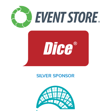
SILVER SPONSOR