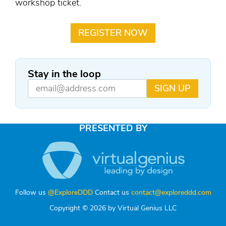
workshop ticket.
REGISTER NOW
Stay in the loop
SIGN UP
PRESENTED BY
Follow us
@ExploreDDD
Contact us
contact@exploreddd.com
Copyright © 2026 by Virtual Genius LLC