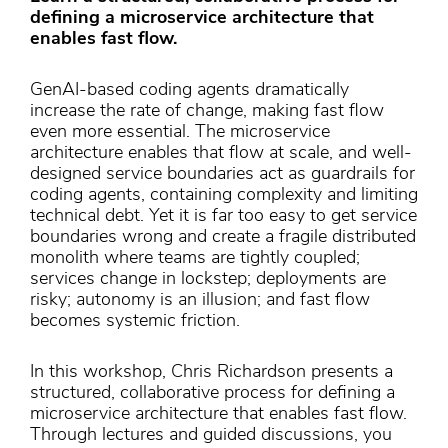
defining a microservice architecture that
enables fast flow.
GenAI-based coding agents dramatically
increase the rate of change, making fast flow
even more essential. The microservice
architecture enables that flow at scale, and well-
designed service boundaries act as guardrails for
coding agents, containing complexity and limiting
technical debt. Yet it is far too easy to get service
boundaries wrong and create a fragile distributed
monolith where teams are tightly coupled;
services change in lockstep; deployments are
risky; autonomy is an illusion; and fast flow
becomes systemic friction.
In this workshop, Chris Richardson presents a
structured, collaborative process for defining a
microservice architecture that enables fast flow.
Through lectures and guided discussions, you