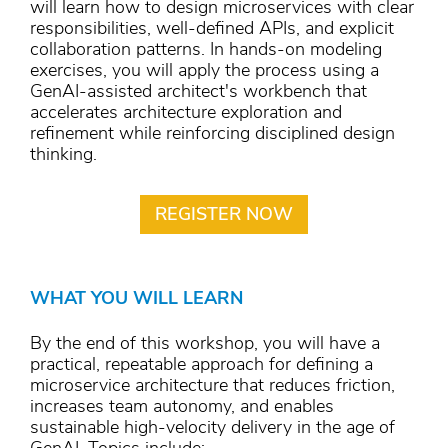
will learn how to design microservices with clear
responsibilities, well-defined APIs, and explicit
collaboration patterns. In hands-on modeling
exercises, you will apply the process using a
GenAI-assisted architect's workbench that
accelerates architecture exploration and
refinement while reinforcing disciplined design
thinking.
REGISTER NOW
WHAT YOU WILL LEARN
By the end of this workshop, you will have a
practical, repeatable approach for defining a
microservice architecture that reduces friction,
increases team autonomy, and enables
sustainable high-velocity delivery in the age of