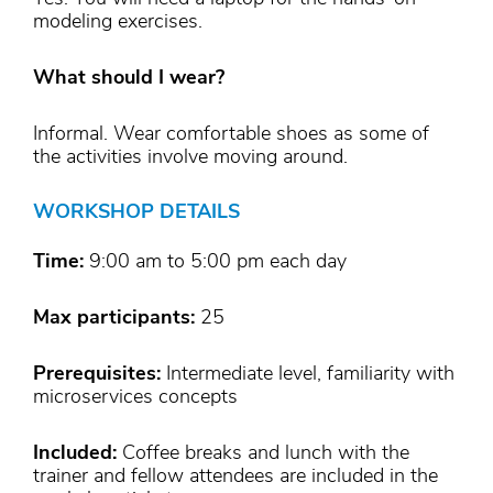
modeling exercises.
What should I wear?
Informal. Wear comfortable shoes as some of
the activities involve moving around.
WORKSHOP DETAILS
Time:
9:00 am to 5:00 pm each day
Max participants:
25
Prerequisites:
Intermediate level, familiarity with
microservices concepts
Included:
Coffee breaks and lunch with the
trainer and fellow attendees are included in the