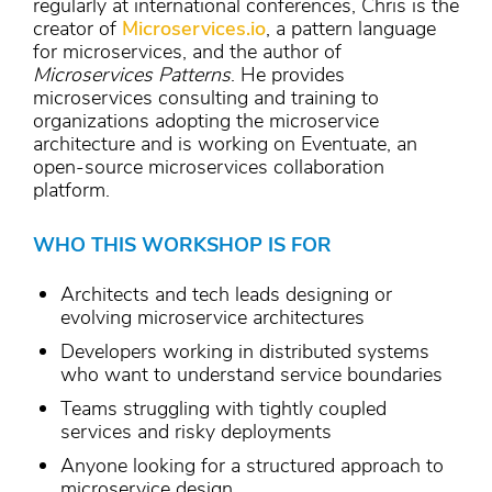
regularly at international conferences, Chris is the
creator of
Microservices.io
, a pattern language
for microservices, and the author of
Microservices Patterns
. He provides
microservices consulting and training to
organizations adopting the microservice
architecture and is working on Eventuate, an
open-source microservices collaboration
platform.
WHO THIS WORKSHOP IS FOR
Architects and tech leads designing or
evolving microservice architectures
Developers working in distributed systems
who want to understand service boundaries
Teams struggling with tightly coupled
services and risky deployments
Anyone looking for a structured approach to
microservice design