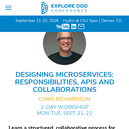
Toggle
navigation
September 21-25, 2026
Hydro at CSU Spur | Denver, CO
DESIGNING MICROSERVICES:
RESPONSIBILITIES, APIS AND
COLLABORATIONS
CHRIS RICHARDSON
2-DAY WORKSHOP
MON-TUE, SEPT 21-22
Learn a structured, collaborative process for