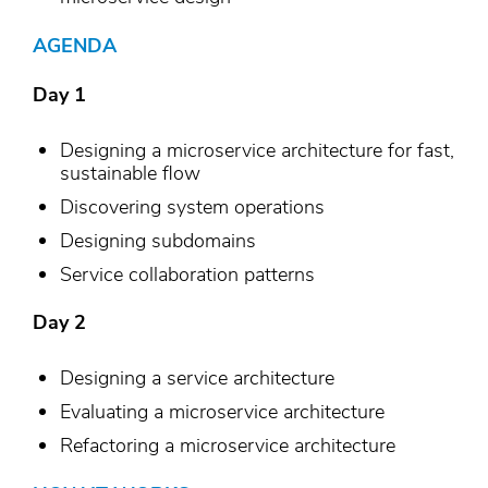
AGENDA
Day 1
Designing a microservice architecture for fast,
sustainable flow
Discovering system operations
Designing subdomains
Service collaboration patterns
Day 2
Designing a service architecture
Evaluating a microservice architecture
Refactoring a microservice architecture