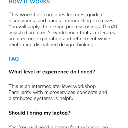
HOW IT WORKS
This workshop combines lectures, guided
discussions, and hands-on modeling exercises.
You will apply the design process using a GenAI-
assisted architect's workbench that accelerates
architecture exploration and refinement while
reinforcing disciplined design thinking.
FAQ
What level of experience do I need?
This is an intermediate-level workshop.
Familiarity with microservices concepts and
distributed systems is helpful.
Should I bring my laptop?
Yes. You will need a laptop for the hands-on