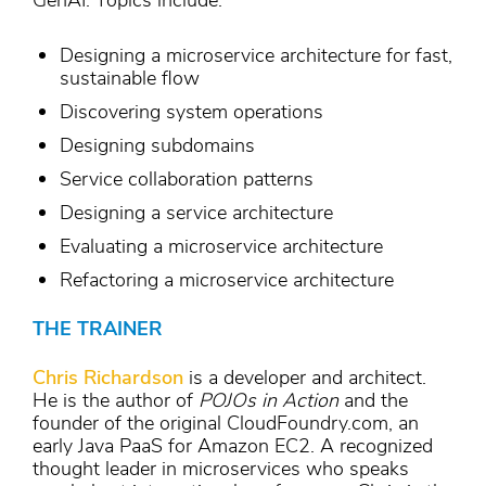
GenAI. Topics include:
Designing a microservice architecture for fast,
sustainable flow
Discovering system operations
Designing subdomains
Service collaboration patterns
Designing a service architecture
Evaluating a microservice architecture
Refactoring a microservice architecture
THE TRAINER
Chris Richardson
is a developer and architect.
He is the author of
POJOs in Action
and the
founder of the original CloudFoundry.com, an
early Java PaaS for Amazon EC2. A recognized
thought leader in microservices who speaks