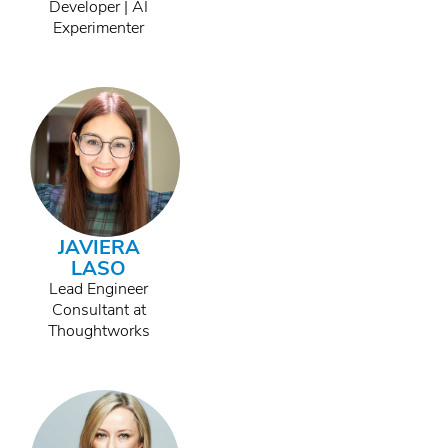
Developer | AI
Experimenter
JAVIERA
LASO
Lead Engineer
Consultant at
Thoughtworks