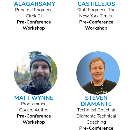
ALAGARSAMY
CASTILLEJOS
Principal Engineer,
Staff Engineer. The
CircleCI
New York Times.
Pre-Conference
Pre-Conference
Workshop
Workshop
MATT WYNNE
STEVEN
DIAMANTE
Programmer,
Coach, Author
Technical Coach at
Pre-Conference
Diamante Technical
Workshop
Coaching
Pre-Conference