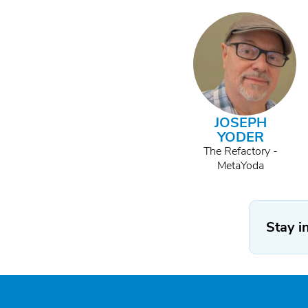
JOSEPH
YODER
The Refactory -
MetaYoda
Stay i