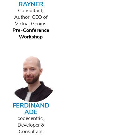
RAYNER
Consultant,
Author, CEO of
Virtual Genius
Pre-Conference
Workshop
FERDINAND
ADE
codecentric,
Developer &
Consultant