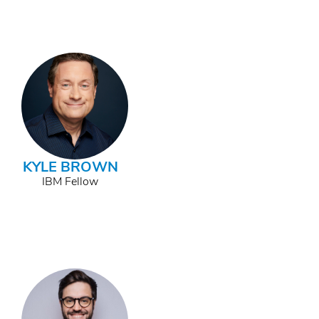
KYLE BROWN
IBM Fellow