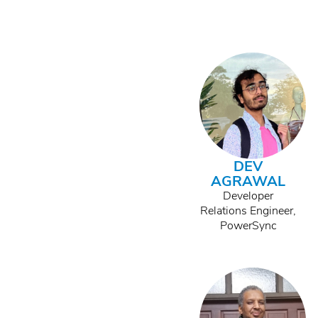
DEV
AGRAWAL
Developer
Relations Engineer,
PowerSync