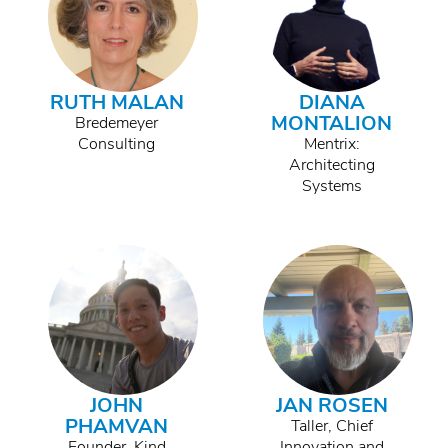
RUTH MALAN
DIANA
MONTALION
Bredemeyer
Consulting
Mentrix:
Architecting
Systems
JOHN
JAN ROSEN
PHAMVAN
Taller, Chief
Founder, Kind
Innovation and