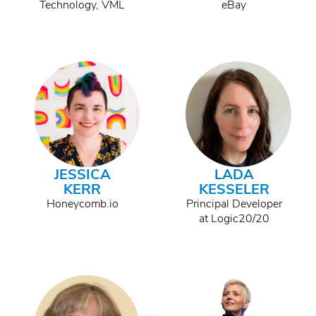
Technology, VML
eBay
JESSICA
LADA
KERR
KESSELER
Honeycomb.io
Principal Developer
at Logic20/20