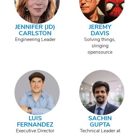
JENNIFER (JD)
JEREMY
CARLSTON
DAVIS
Engineering Leader
Solving things,
slinging
opensource
LUIS
SACHIN
FERNANDEZ
GUPTA
Executive Director
Technical Leader at