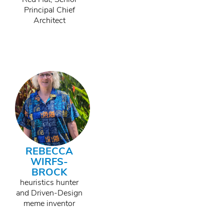
Principal Chief
Architect
REBECCA
WIRFS-
BROCK
heuristics hunter
and Driven-Design
meme inventor