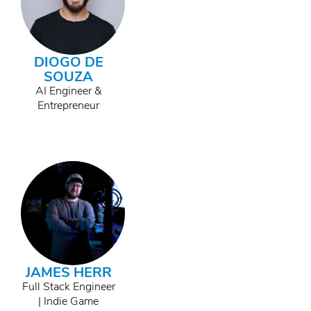
DIOGO DE
SOUZA
AI Engineer &
Entrepreneur
JAMES HERR
Full Stack Engineer
| Indie Game