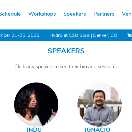
Schedule
Workshops
Speakers
Partners
Ven
mber 21-25, 2026
Hydro at CSU Spur | Denver, CO
SPEAKERS
Click any speaker to see their bio and sessions.
INDU
IGNACIO