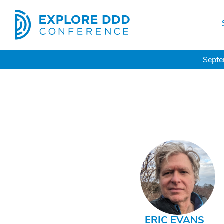
Septe
ERIC EVANS