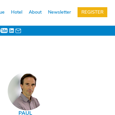
ue
Hotel
About
Newsletter
REGISTER
PAUL