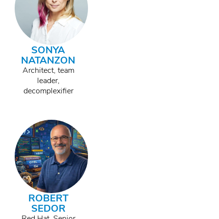
SONYA
NATANZON
Architect, team
leader,
decomplexifier
ROBERT
SEDOR
Red Hat, Senior