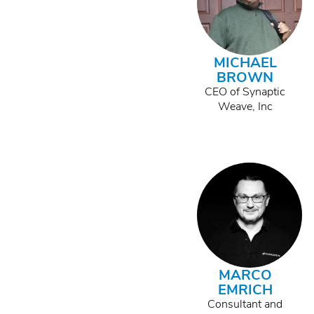
MICHAEL
BROWN
CEO of Synaptic
Weave, Inc
MARCO
EMRICH
Consultant and