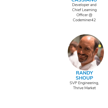
Developer and
Chief Learning
Officer @
Codeminer42
RANDY
SHOUP
SVP Engineering,
Thrive Market