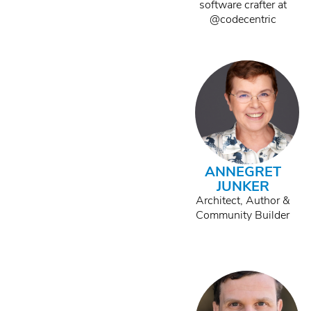
software crafter at
@codecentric
ANNEGRET
JUNKER
Architect, Author &
Community Builder