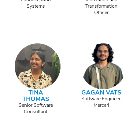
Systems
Transformation
Officer
TINA
GAGAN VATS
THOMAS
Software Engineer,
Senior Software
Mercari
Consultant