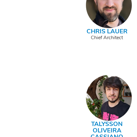
CHRIS LAUER
Chief Architect
TALYSSON
OLIVEIRA
CASSIANO