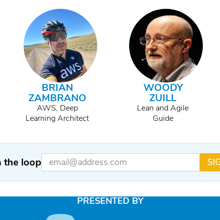
BRIAN
WOODY
ZAMBRANO
ZUILL
AWS, Deep
Lean and Agile
Learning Architect
Guide
n the loop
SI
PRESENTED BY