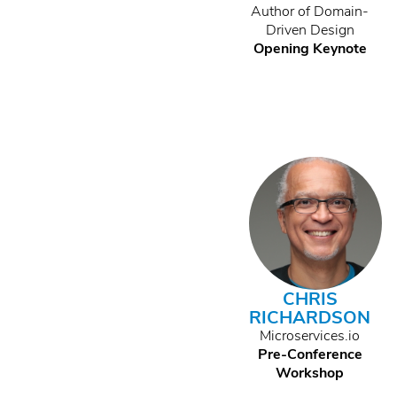
Author of Domain-
Driven Design
Opening Keynote
CHRIS
RICHARDSON
Microservices.io
Pre-Conference
Workshop