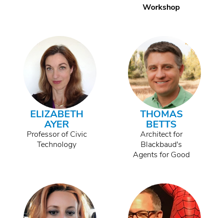
Workshop
ELIZABETH
THOMAS
AYER
BETTS
Professor of Civic
Architect for
Technology
Blackbaud's
Agents for Good