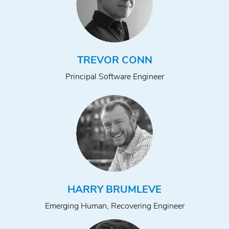
TREVOR CONN
Principal Software Engineer
HARRY BRUMLEVE
Emerging Human, Recovering Engineer