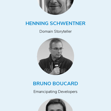
HENNING SCHWENTNER
Domain Storyteller
BRUNO BOUCARD
Emancipating Developers