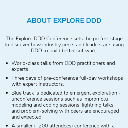
ABOUT EXPLORE DDD
The Explore DDD Conference sets the perfect stage
to discover how industry peers and leaders are using
DDD to build better software:
World-class talks from DDD practitioners and
experts.
Three days of pre-conference full-day workshops
with expert instructors.
Blue track is dedicated to emergent exploration -
unconference sessions such as impromptu
modeling and coding sessions, lightning talks,
and problem-solving with peers are encouraged
and expected.
A smaller (~200 attendees) conference with a