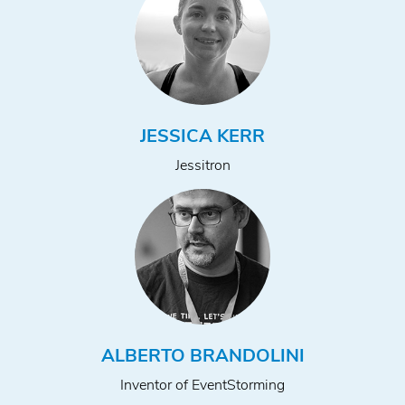
JESSICA KERR
Jessitron
ALBERTO BRANDOLINI
Inventor of EventStorming