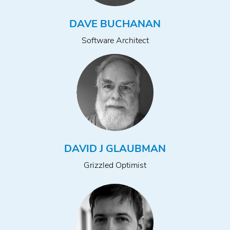
DAVE BUCHANAN
Software Architect
DAVID J GLAUBMAN
Grizzled Optimist