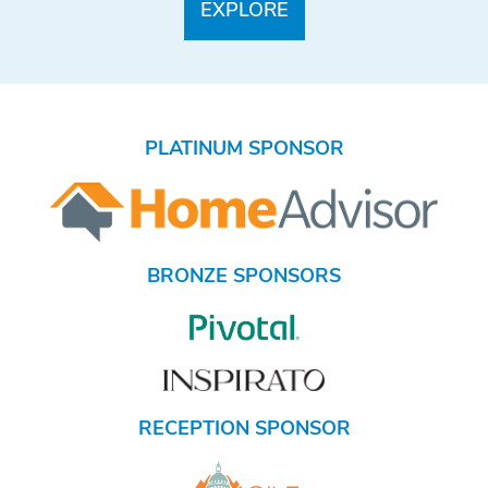
PLATINUM SPONSOR
BRONZE SPONSORS
RECEPTION SPONSOR