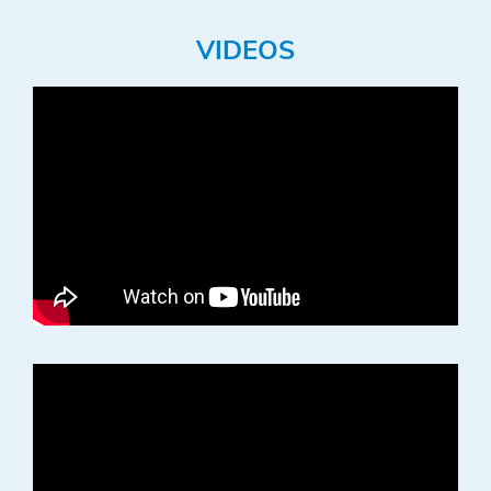
VIDEOS