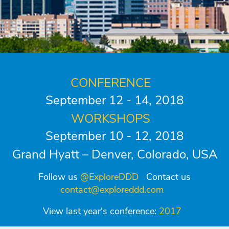
CONFERENCE
September 12 - 14, 2018
WORKSHOPS
September 10 - 12, 2018
Grand Hyatt – Denver, Colorado, USA
Follow us
@ExploreDDD
Contact us
contact@exploreddd.com
View last year's conference:
2017