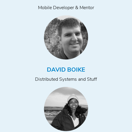
Mobile Developer & Mentor
DAVID BOIKE
Distributed Systems and Stuff