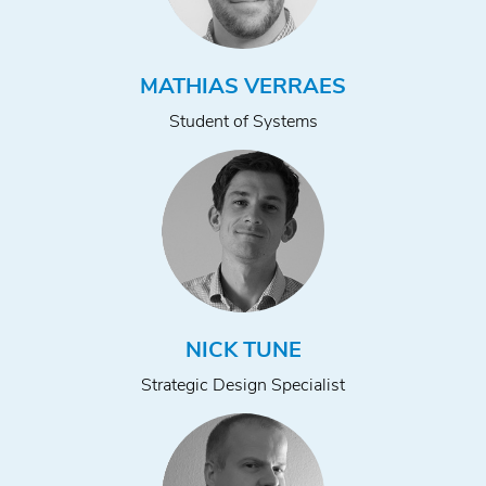
MATHIAS VERRAES
Student of Systems
NICK TUNE
Strategic Design Specialist