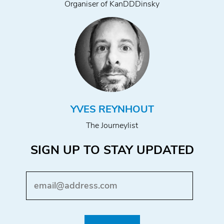
Organiser of KanDDDinsky
YVES REYNHOUT
The Journeylist
SIGN UP TO STAY UPDATED