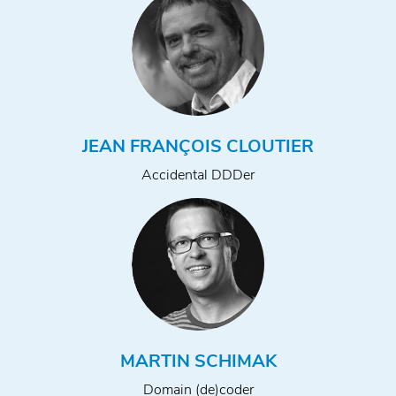
JEAN FRANÇOIS CLOUTIER
Accidental DDDer
MARTIN SCHIMAK
Domain (de)coder