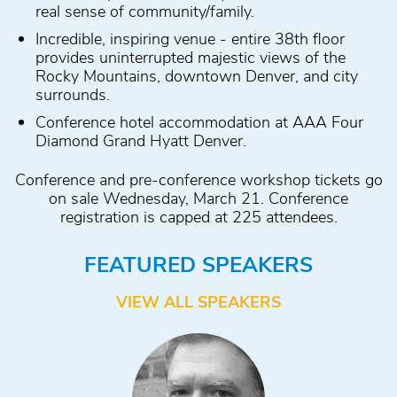
real sense of community/family.
Incredible, inspiring venue - entire 38th floor
provides uninterrupted majestic views of the
Rocky Mountains, downtown Denver, and city
surrounds.
Conference hotel accommodation at AAA Four
Diamond Grand Hyatt Denver.
Conference and pre-conference workshop tickets go
on sale Wednesday, March 21. Conference
registration is capped at 225 attendees.
FEATURED SPEAKERS
VIEW ALL SPEAKERS