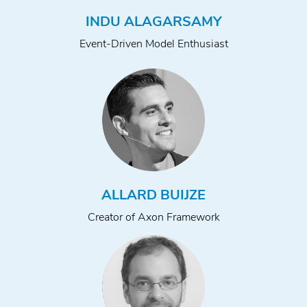
INDU ALAGARSAMY
Event-Driven Model Enthusiast
ALLARD BUIJZE
Creator of Axon Framework