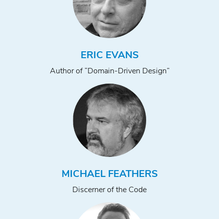
ERIC EVANS
Author of “Domain-Driven Design”
MICHAEL FEATHERS
Discerner of the Code