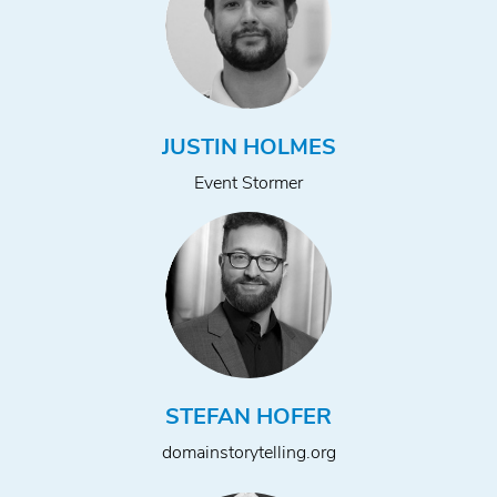
JUSTIN HOLMES
Event Stormer
STEFAN HOFER
domainstorytelling.org