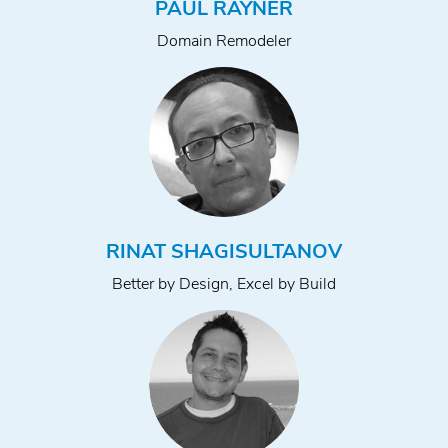
PAUL RAYNER
Domain Remodeler
RINAT SHAGISULTANOV
Better by Design, Excel by Build