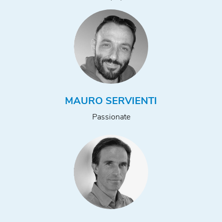
MAURO SERVIENTI
Passionate