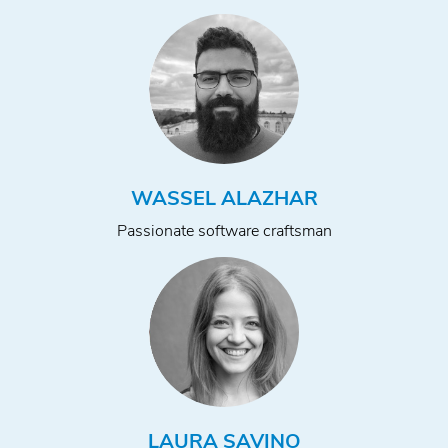
WASSEL ALAZHAR
Passionate software craftsman
LAURA SAVINO