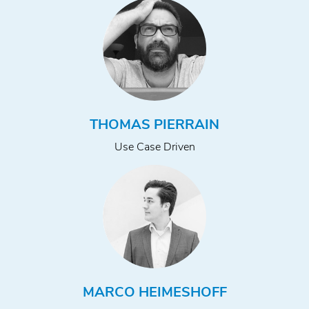
THOMAS PIERRAIN
Use Case Driven
MARCO HEIMESHOFF